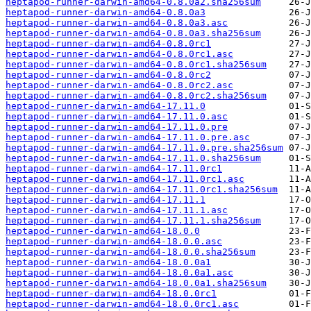
heptapod-runner-darwin-amd64-0.8.0a2.sha256sum
heptapod-runner-darwin-amd64-0.8.0a3
heptapod-runner-darwin-amd64-0.8.0a3.asc
heptapod-runner-darwin-amd64-0.8.0a3.sha256sum
heptapod-runner-darwin-amd64-0.8.0rc1
heptapod-runner-darwin-amd64-0.8.0rc1.asc
heptapod-runner-darwin-amd64-0.8.0rc1.sha256sum
heptapod-runner-darwin-amd64-0.8.0rc2
heptapod-runner-darwin-amd64-0.8.0rc2.asc
heptapod-runner-darwin-amd64-0.8.0rc2.sha256sum
heptapod-runner-darwin-amd64-17.11.0
heptapod-runner-darwin-amd64-17.11.0.asc
heptapod-runner-darwin-amd64-17.11.0.pre
heptapod-runner-darwin-amd64-17.11.0.pre.asc
heptapod-runner-darwin-amd64-17.11.0.pre.sha256sum
heptapod-runner-darwin-amd64-17.11.0.sha256sum
heptapod-runner-darwin-amd64-17.11.0rc1
heptapod-runner-darwin-amd64-17.11.0rc1.asc
heptapod-runner-darwin-amd64-17.11.0rc1.sha256sum
heptapod-runner-darwin-amd64-17.11.1
heptapod-runner-darwin-amd64-17.11.1.asc
heptapod-runner-darwin-amd64-17.11.1.sha256sum
heptapod-runner-darwin-amd64-18.0.0
heptapod-runner-darwin-amd64-18.0.0.asc
heptapod-runner-darwin-amd64-18.0.0.sha256sum
heptapod-runner-darwin-amd64-18.0.0a1
heptapod-runner-darwin-amd64-18.0.0a1.asc
heptapod-runner-darwin-amd64-18.0.0a1.sha256sum
heptapod-runner-darwin-amd64-18.0.0rc1
heptapod-runner-darwin-amd64-18.0.0rc1.asc