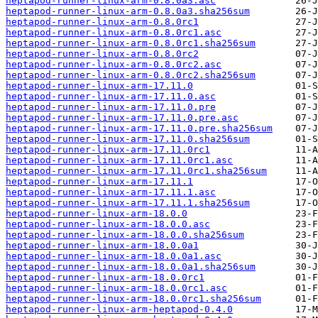
heptapod-runner-linux-arm-0.8.0a3.asc
heptapod-runner-linux-arm-0.8.0a3.sha256sum
heptapod-runner-linux-arm-0.8.0rc1
heptapod-runner-linux-arm-0.8.0rc1.asc
heptapod-runner-linux-arm-0.8.0rc1.sha256sum
heptapod-runner-linux-arm-0.8.0rc2
heptapod-runner-linux-arm-0.8.0rc2.asc
heptapod-runner-linux-arm-0.8.0rc2.sha256sum
heptapod-runner-linux-arm-17.11.0
heptapod-runner-linux-arm-17.11.0.asc
heptapod-runner-linux-arm-17.11.0.pre
heptapod-runner-linux-arm-17.11.0.pre.asc
heptapod-runner-linux-arm-17.11.0.pre.sha256sum
heptapod-runner-linux-arm-17.11.0.sha256sum
heptapod-runner-linux-arm-17.11.0rc1
heptapod-runner-linux-arm-17.11.0rc1.asc
heptapod-runner-linux-arm-17.11.0rc1.sha256sum
heptapod-runner-linux-arm-17.11.1
heptapod-runner-linux-arm-17.11.1.asc
heptapod-runner-linux-arm-17.11.1.sha256sum
heptapod-runner-linux-arm-18.0.0
heptapod-runner-linux-arm-18.0.0.asc
heptapod-runner-linux-arm-18.0.0.sha256sum
heptapod-runner-linux-arm-18.0.0a1
heptapod-runner-linux-arm-18.0.0a1.asc
heptapod-runner-linux-arm-18.0.0a1.sha256sum
heptapod-runner-linux-arm-18.0.0rc1
heptapod-runner-linux-arm-18.0.0rc1.asc
heptapod-runner-linux-arm-18.0.0rc1.sha256sum
heptapod-runner-linux-arm-heptapod-0.4.0