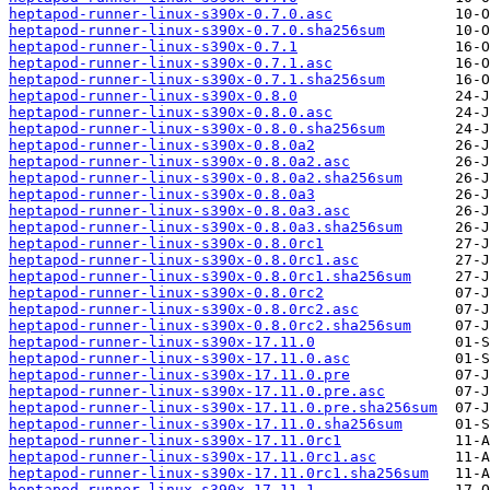
heptapod-runner-linux-s390x-0.7.0.asc
heptapod-runner-linux-s390x-0.7.0.sha256sum
heptapod-runner-linux-s390x-0.7.1
heptapod-runner-linux-s390x-0.7.1.asc
heptapod-runner-linux-s390x-0.7.1.sha256sum
heptapod-runner-linux-s390x-0.8.0
heptapod-runner-linux-s390x-0.8.0.asc
heptapod-runner-linux-s390x-0.8.0.sha256sum
heptapod-runner-linux-s390x-0.8.0a2
heptapod-runner-linux-s390x-0.8.0a2.asc
heptapod-runner-linux-s390x-0.8.0a2.sha256sum
heptapod-runner-linux-s390x-0.8.0a3
heptapod-runner-linux-s390x-0.8.0a3.asc
heptapod-runner-linux-s390x-0.8.0a3.sha256sum
heptapod-runner-linux-s390x-0.8.0rc1
heptapod-runner-linux-s390x-0.8.0rc1.asc
heptapod-runner-linux-s390x-0.8.0rc1.sha256sum
heptapod-runner-linux-s390x-0.8.0rc2
heptapod-runner-linux-s390x-0.8.0rc2.asc
heptapod-runner-linux-s390x-0.8.0rc2.sha256sum
heptapod-runner-linux-s390x-17.11.0
heptapod-runner-linux-s390x-17.11.0.asc
heptapod-runner-linux-s390x-17.11.0.pre
heptapod-runner-linux-s390x-17.11.0.pre.asc
heptapod-runner-linux-s390x-17.11.0.pre.sha256sum
heptapod-runner-linux-s390x-17.11.0.sha256sum
heptapod-runner-linux-s390x-17.11.0rc1
heptapod-runner-linux-s390x-17.11.0rc1.asc
heptapod-runner-linux-s390x-17.11.0rc1.sha256sum
heptapod-runner-linux-s390x-17.11.1