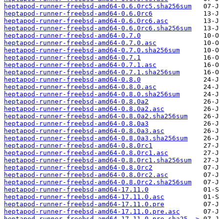
heptapod-runner-freebsd-amd64-0.6.0rc5.sha256sum
heptapod-runner-freebsd-amd64-0.6.0rc6
heptapod-runner-freebsd-amd64-0.6.0rc6.asc
heptapod-runner-freebsd-amd64-0.6.0rc6.sha256sum
heptapod-runner-freebsd-amd64-0.7.0
heptapod-runner-freebsd-amd64-0.7.0.asc
heptapod-runner-freebsd-amd64-0.7.0.sha256sum
heptapod-runner-freebsd-amd64-0.7.1
heptapod-runner-freebsd-amd64-0.7.1.asc
heptapod-runner-freebsd-amd64-0.7.1.sha256sum
heptapod-runner-freebsd-amd64-0.8.0
heptapod-runner-freebsd-amd64-0.8.0.asc
heptapod-runner-freebsd-amd64-0.8.0.sha256sum
heptapod-runner-freebsd-amd64-0.8.0a2
heptapod-runner-freebsd-amd64-0.8.0a2.asc
heptapod-runner-freebsd-amd64-0.8.0a2.sha256sum
heptapod-runner-freebsd-amd64-0.8.0a3
heptapod-runner-freebsd-amd64-0.8.0a3.asc
heptapod-runner-freebsd-amd64-0.8.0a3.sha256sum
heptapod-runner-freebsd-amd64-0.8.0rc1
heptapod-runner-freebsd-amd64-0.8.0rc1.asc
heptapod-runner-freebsd-amd64-0.8.0rc1.sha256sum
heptapod-runner-freebsd-amd64-0.8.0rc2
heptapod-runner-freebsd-amd64-0.8.0rc2.asc
heptapod-runner-freebsd-amd64-0.8.0rc2.sha256sum
heptapod-runner-freebsd-amd64-17.11.0
heptapod-runner-freebsd-amd64-17.11.0.asc
heptapod-runner-freebsd-amd64-17.11.0.pre
heptapod-runner-freebsd-amd64-17.11.0.pre.asc
heptapod-runner-freebsd-amd64-17.11.0.pre.sha25..>