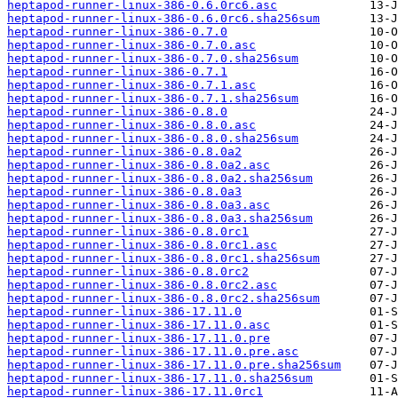
heptapod-runner-linux-386-0.6.0rc6.asc
heptapod-runner-linux-386-0.6.0rc6.sha256sum
heptapod-runner-linux-386-0.7.0
heptapod-runner-linux-386-0.7.0.asc
heptapod-runner-linux-386-0.7.0.sha256sum
heptapod-runner-linux-386-0.7.1
heptapod-runner-linux-386-0.7.1.asc
heptapod-runner-linux-386-0.7.1.sha256sum
heptapod-runner-linux-386-0.8.0
heptapod-runner-linux-386-0.8.0.asc
heptapod-runner-linux-386-0.8.0.sha256sum
heptapod-runner-linux-386-0.8.0a2
heptapod-runner-linux-386-0.8.0a2.asc
heptapod-runner-linux-386-0.8.0a2.sha256sum
heptapod-runner-linux-386-0.8.0a3
heptapod-runner-linux-386-0.8.0a3.asc
heptapod-runner-linux-386-0.8.0a3.sha256sum
heptapod-runner-linux-386-0.8.0rc1
heptapod-runner-linux-386-0.8.0rc1.asc
heptapod-runner-linux-386-0.8.0rc1.sha256sum
heptapod-runner-linux-386-0.8.0rc2
heptapod-runner-linux-386-0.8.0rc2.asc
heptapod-runner-linux-386-0.8.0rc2.sha256sum
heptapod-runner-linux-386-17.11.0
heptapod-runner-linux-386-17.11.0.asc
heptapod-runner-linux-386-17.11.0.pre
heptapod-runner-linux-386-17.11.0.pre.asc
heptapod-runner-linux-386-17.11.0.pre.sha256sum
heptapod-runner-linux-386-17.11.0.sha256sum
heptapod-runner-linux-386-17.11.0rc1