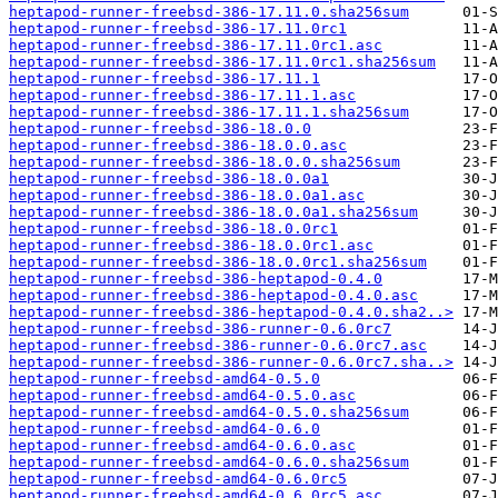
heptapod-runner-freebsd-386-17.11.0.sha256sum
heptapod-runner-freebsd-386-17.11.0rc1
heptapod-runner-freebsd-386-17.11.0rc1.asc
heptapod-runner-freebsd-386-17.11.0rc1.sha256sum
heptapod-runner-freebsd-386-17.11.1
heptapod-runner-freebsd-386-17.11.1.asc
heptapod-runner-freebsd-386-17.11.1.sha256sum
heptapod-runner-freebsd-386-18.0.0
heptapod-runner-freebsd-386-18.0.0.asc
heptapod-runner-freebsd-386-18.0.0.sha256sum
heptapod-runner-freebsd-386-18.0.0a1
heptapod-runner-freebsd-386-18.0.0a1.asc
heptapod-runner-freebsd-386-18.0.0a1.sha256sum
heptapod-runner-freebsd-386-18.0.0rc1
heptapod-runner-freebsd-386-18.0.0rc1.asc
heptapod-runner-freebsd-386-18.0.0rc1.sha256sum
heptapod-runner-freebsd-386-heptapod-0.4.0
heptapod-runner-freebsd-386-heptapod-0.4.0.asc
heptapod-runner-freebsd-386-heptapod-0.4.0.sha2..>
heptapod-runner-freebsd-386-runner-0.6.0rc7
heptapod-runner-freebsd-386-runner-0.6.0rc7.asc
heptapod-runner-freebsd-386-runner-0.6.0rc7.sha..>
heptapod-runner-freebsd-amd64-0.5.0
heptapod-runner-freebsd-amd64-0.5.0.asc
heptapod-runner-freebsd-amd64-0.5.0.sha256sum
heptapod-runner-freebsd-amd64-0.6.0
heptapod-runner-freebsd-amd64-0.6.0.asc
heptapod-runner-freebsd-amd64-0.6.0.sha256sum
heptapod-runner-freebsd-amd64-0.6.0rc5
heptapod-runner-freebsd-amd64-0.6.0rc5.asc