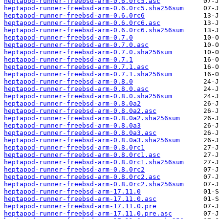
heptapod-runner-freebsd-arm-0.6.0rc5.asc
heptapod-runner-freebsd-arm-0.6.0rc5.sha256sum
heptapod-runner-freebsd-arm-0.6.0rc6
heptapod-runner-freebsd-arm-0.6.0rc6.asc
heptapod-runner-freebsd-arm-0.6.0rc6.sha256sum
heptapod-runner-freebsd-arm-0.7.0
heptapod-runner-freebsd-arm-0.7.0.asc
heptapod-runner-freebsd-arm-0.7.0.sha256sum
heptapod-runner-freebsd-arm-0.7.1
heptapod-runner-freebsd-arm-0.7.1.asc
heptapod-runner-freebsd-arm-0.7.1.sha256sum
heptapod-runner-freebsd-arm-0.8.0
heptapod-runner-freebsd-arm-0.8.0.asc
heptapod-runner-freebsd-arm-0.8.0.sha256sum
heptapod-runner-freebsd-arm-0.8.0a2
heptapod-runner-freebsd-arm-0.8.0a2.asc
heptapod-runner-freebsd-arm-0.8.0a2.sha256sum
heptapod-runner-freebsd-arm-0.8.0a3
heptapod-runner-freebsd-arm-0.8.0a3.asc
heptapod-runner-freebsd-arm-0.8.0a3.sha256sum
heptapod-runner-freebsd-arm-0.8.0rc1
heptapod-runner-freebsd-arm-0.8.0rc1.asc
heptapod-runner-freebsd-arm-0.8.0rc1.sha256sum
heptapod-runner-freebsd-arm-0.8.0rc2
heptapod-runner-freebsd-arm-0.8.0rc2.asc
heptapod-runner-freebsd-arm-0.8.0rc2.sha256sum
heptapod-runner-freebsd-arm-17.11.0
heptapod-runner-freebsd-arm-17.11.0.asc
heptapod-runner-freebsd-arm-17.11.0.pre
heptapod-runner-freebsd-arm-17.11.0.pre.asc