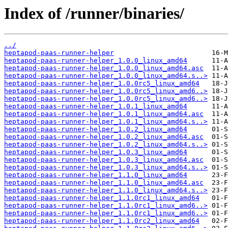
Index of /runner/binaries/
../
heptapod-paas-runner-helper
heptapod-paas-runner-helper_1.0.0_linux_amd64
heptapod-paas-runner-helper_1.0.0_linux_amd64.asc
heptapod-paas-runner-helper_1.0.0_linux_amd64.s..>
heptapod-paas-runner-helper_1.0.0rc5_linux_amd64
heptapod-paas-runner-helper_1.0.0rc5_linux_amd6..>
heptapod-paas-runner-helper_1.0.0rc5_linux_amd6..>
heptapod-paas-runner-helper_1.0.1_linux_amd64
heptapod-paas-runner-helper_1.0.1_linux_amd64.asc
heptapod-paas-runner-helper_1.0.1_linux_amd64.s..>
heptapod-paas-runner-helper_1.0.2_linux_amd64
heptapod-paas-runner-helper_1.0.2_linux_amd64.asc
heptapod-paas-runner-helper_1.0.2_linux_amd64.s..>
heptapod-paas-runner-helper_1.0.3_linux_amd64
heptapod-paas-runner-helper_1.0.3_linux_amd64.asc
heptapod-paas-runner-helper_1.0.3_linux_amd64.s..>
heptapod-paas-runner-helper_1.1.0_linux_amd64
heptapod-paas-runner-helper_1.1.0_linux_amd64.asc
heptapod-paas-runner-helper_1.1.0_linux_amd64.s..>
heptapod-paas-runner-helper_1.1.0rc1_linux_amd64
heptapod-paas-runner-helper_1.1.0rc1_linux_amd6..>
heptapod-paas-runner-helper_1.1.0rc1_linux_amd6..>
heptapod-paas-runner-helper_1.1.0rc2_linux_amd64