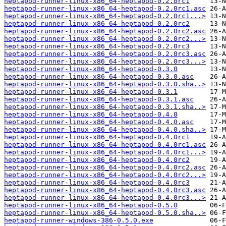
heptapod-runner-linux-x86_64-heptapod-0.2.0rc1
heptapod-runner-linux-x86_64-heptapod-0.2.0rc1.asc
heptapod-runner-linux-x86_64-heptapod-0.2.0rc1...>
heptapod-runner-linux-x86_64-heptapod-0.2.0rc2
heptapod-runner-linux-x86_64-heptapod-0.2.0rc2.asc
heptapod-runner-linux-x86_64-heptapod-0.2.0rc2...>
heptapod-runner-linux-x86_64-heptapod-0.2.0rc3
heptapod-runner-linux-x86_64-heptapod-0.2.0rc3.asc
heptapod-runner-linux-x86_64-heptapod-0.2.0rc3...>
heptapod-runner-linux-x86_64-heptapod-0.3.0
heptapod-runner-linux-x86_64-heptapod-0.3.0.asc
heptapod-runner-linux-x86_64-heptapod-0.3.0.sha..>
heptapod-runner-linux-x86_64-heptapod-0.3.1
heptapod-runner-linux-x86_64-heptapod-0.3.1.asc
heptapod-runner-linux-x86_64-heptapod-0.3.1.sha..>
heptapod-runner-linux-x86_64-heptapod-0.4.0
heptapod-runner-linux-x86_64-heptapod-0.4.0.asc
heptapod-runner-linux-x86_64-heptapod-0.4.0.sha..>
heptapod-runner-linux-x86_64-heptapod-0.4.0rc1
heptapod-runner-linux-x86_64-heptapod-0.4.0rc1.asc
heptapod-runner-linux-x86_64-heptapod-0.4.0rc1...>
heptapod-runner-linux-x86_64-heptapod-0.4.0rc2
heptapod-runner-linux-x86_64-heptapod-0.4.0rc2.asc
heptapod-runner-linux-x86_64-heptapod-0.4.0rc2...>
heptapod-runner-linux-x86_64-heptapod-0.4.0rc3
heptapod-runner-linux-x86_64-heptapod-0.4.0rc3.asc
heptapod-runner-linux-x86_64-heptapod-0.4.0rc3...>
heptapod-runner-linux-x86_64-heptapod-0.5.0
heptapod-runner-linux-x86_64-heptapod-0.5.0.sha..>
heptapod-runner-windows-386-0.5.0.exe