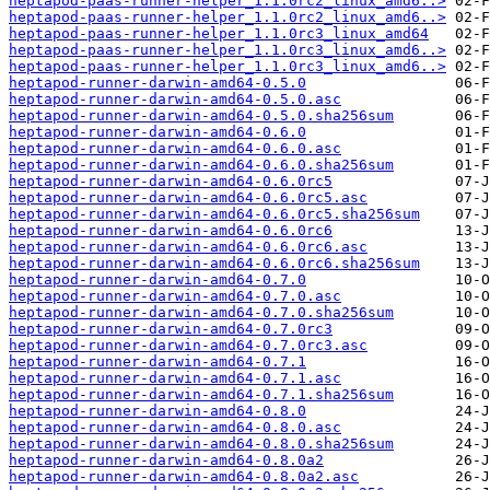
heptapod-paas-runner-helper_1.1.0rc2_linux_amd6..>
heptapod-paas-runner-helper_1.1.0rc2_linux_amd6..>
heptapod-paas-runner-helper_1.1.0rc3_linux_amd64
heptapod-paas-runner-helper_1.1.0rc3_linux_amd6..>
heptapod-paas-runner-helper_1.1.0rc3_linux_amd6..>
heptapod-runner-darwin-amd64-0.5.0
heptapod-runner-darwin-amd64-0.5.0.asc
heptapod-runner-darwin-amd64-0.5.0.sha256sum
heptapod-runner-darwin-amd64-0.6.0
heptapod-runner-darwin-amd64-0.6.0.asc
heptapod-runner-darwin-amd64-0.6.0.sha256sum
heptapod-runner-darwin-amd64-0.6.0rc5
heptapod-runner-darwin-amd64-0.6.0rc5.asc
heptapod-runner-darwin-amd64-0.6.0rc5.sha256sum
heptapod-runner-darwin-amd64-0.6.0rc6
heptapod-runner-darwin-amd64-0.6.0rc6.asc
heptapod-runner-darwin-amd64-0.6.0rc6.sha256sum
heptapod-runner-darwin-amd64-0.7.0
heptapod-runner-darwin-amd64-0.7.0.asc
heptapod-runner-darwin-amd64-0.7.0.sha256sum
heptapod-runner-darwin-amd64-0.7.0rc3
heptapod-runner-darwin-amd64-0.7.0rc3.asc
heptapod-runner-darwin-amd64-0.7.1
heptapod-runner-darwin-amd64-0.7.1.asc
heptapod-runner-darwin-amd64-0.7.1.sha256sum
heptapod-runner-darwin-amd64-0.8.0
heptapod-runner-darwin-amd64-0.8.0.asc
heptapod-runner-darwin-amd64-0.8.0.sha256sum
heptapod-runner-darwin-amd64-0.8.0a2
heptapod-runner-darwin-amd64-0.8.0a2.asc