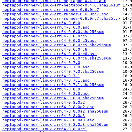
heptapod-runner-linux-arm-heptapod-0.4.0.asc
heptapod-runner-linux-arm-heptapod-0.4.0.sha256sum
heptapod-runner-linux-arm-runner-0.6.0rc7
heptapod-runner-linux-arm-runner-0.6.0rc7.asc
heptapod-runner-linux-arm-runner-0.6.0rc7.sha25..>
heptapod-runner-linux-arm64-0.6.0
heptapod-runner-linux-arm64-0.6.0.asc
heptapod-runner-linux-arm64-0.6.0.sha256sum
heptapod-runner-linux-arm64-0.6.0rc5
heptapod-runner-linux-arm64-0.6.0rc5.asc
heptapod-runner-linux-arm64-0.6.0rc5.sha256sum
heptapod-runner-linux-arm64-0.6.0rc6
heptapod-runner-linux-arm64-0.6.0rc6.asc
heptapod-runner-linux-arm64-0.6.0rc6.sha256sum
heptapod-runner-linux-arm64-0.7.0
heptapod-runner-linux-arm64-0.7.0.asc
heptapod-runner-linux-arm64-0.7.0.sha256sum
heptapod-runner-linux-arm64-0.7.1
heptapod-runner-linux-arm64-0.7.1.asc
heptapod-runner-linux-arm64-0.7.1.sha256sum
heptapod-runner-linux-arm64-0.8.0
heptapod-runner-linux-arm64-0.8.0.asc
heptapod-runner-linux-arm64-0.8.0.sha256sum
heptapod-runner-linux-arm64-0.8.0a2
heptapod-runner-linux-arm64-0.8.0a2.asc
heptapod-runner-linux-arm64-0.8.0a2.sha256sum
heptapod-runner-linux-arm64-0.8.0a3
heptapod-runner-linux-arm64-0.8.0a3.asc
heptapod-runner-linux-arm64-0.8.0a3.sha256sum
heptapod-runner-linux-arm64-0.8.0rc1