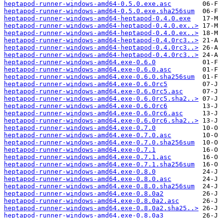
heptapod-runner-windows-amd64-0.5.0.exe.asc
heptapod-runner-windows-amd64-0.5.0.exe.sha256sum
heptapod-runner-windows-amd64-heptapod-0.4.0.exe
heptapod-runner-windows-amd64-heptapod-0.4.0.ex..>
heptapod-runner-windows-amd64-heptapod-0.4.0.ex..>
heptapod-runner-windows-amd64-heptapod-0.4.0rc3..>
heptapod-runner-windows-amd64-heptapod-0.4.0rc3..>
heptapod-runner-windows-amd64-heptapod-0.4.0rc3..>
heptapod-runner-windows-amd64.exe-0.6.0
heptapod-runner-windows-amd64.exe-0.6.0.asc
heptapod-runner-windows-amd64.exe-0.6.0.sha256sum
heptapod-runner-windows-amd64.exe-0.6.0rc5
heptapod-runner-windows-amd64.exe-0.6.0rc5.asc
heptapod-runner-windows-amd64.exe-0.6.0rc5.sha2..>
heptapod-runner-windows-amd64.exe-0.6.0rc6
heptapod-runner-windows-amd64.exe-0.6.0rc6.asc
heptapod-runner-windows-amd64.exe-0.6.0rc6.sha2..>
heptapod-runner-windows-amd64.exe-0.7.0
heptapod-runner-windows-amd64.exe-0.7.0.asc
heptapod-runner-windows-amd64.exe-0.7.0.sha256sum
heptapod-runner-windows-amd64.exe-0.7.1
heptapod-runner-windows-amd64.exe-0.7.1.asc
heptapod-runner-windows-amd64.exe-0.7.1.sha256sum
heptapod-runner-windows-amd64.exe-0.8.0
heptapod-runner-windows-amd64.exe-0.8.0.asc
heptapod-runner-windows-amd64.exe-0.8.0.sha256sum
heptapod-runner-windows-amd64.exe-0.8.0a2
heptapod-runner-windows-amd64.exe-0.8.0a2.asc
heptapod-runner-windows-amd64.exe-0.8.0a2.sha25..>
heptapod-runner-windows-amd64.exe-0.8.0a3