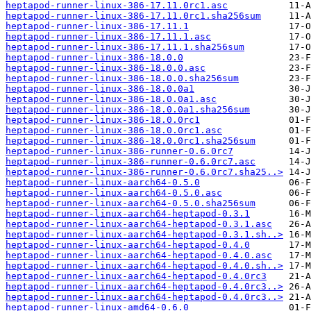
heptapod-runner-linux-386-17.11.0rc1.asc
heptapod-runner-linux-386-17.11.0rc1.sha256sum
heptapod-runner-linux-386-17.11.1
heptapod-runner-linux-386-17.11.1.asc
heptapod-runner-linux-386-17.11.1.sha256sum
heptapod-runner-linux-386-18.0.0
heptapod-runner-linux-386-18.0.0.asc
heptapod-runner-linux-386-18.0.0.sha256sum
heptapod-runner-linux-386-18.0.0a1
heptapod-runner-linux-386-18.0.0a1.asc
heptapod-runner-linux-386-18.0.0a1.sha256sum
heptapod-runner-linux-386-18.0.0rc1
heptapod-runner-linux-386-18.0.0rc1.asc
heptapod-runner-linux-386-18.0.0rc1.sha256sum
heptapod-runner-linux-386-runner-0.6.0rc7
heptapod-runner-linux-386-runner-0.6.0rc7.asc
heptapod-runner-linux-386-runner-0.6.0rc7.sha25..>
heptapod-runner-linux-aarch64-0.5.0
heptapod-runner-linux-aarch64-0.5.0.asc
heptapod-runner-linux-aarch64-0.5.0.sha256sum
heptapod-runner-linux-aarch64-heptapod-0.3.1
heptapod-runner-linux-aarch64-heptapod-0.3.1.asc
heptapod-runner-linux-aarch64-heptapod-0.3.1.sh..>
heptapod-runner-linux-aarch64-heptapod-0.4.0
heptapod-runner-linux-aarch64-heptapod-0.4.0.asc
heptapod-runner-linux-aarch64-heptapod-0.4.0.sh..>
heptapod-runner-linux-aarch64-heptapod-0.4.0rc3
heptapod-runner-linux-aarch64-heptapod-0.4.0rc3..>
heptapod-runner-linux-aarch64-heptapod-0.4.0rc3..>
heptapod-runner-linux-amd64-0.6.0