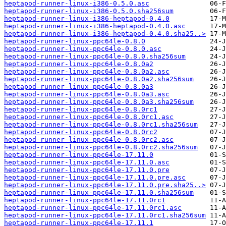
heptapod-runner-linux-i386-0.5.0.asc
heptapod-runner-linux-i386-0.5.0.sha256sum
heptapod-runner-linux-i386-heptapod-0.4.0
heptapod-runner-linux-i386-heptapod-0.4.0.asc
heptapod-runner-linux-i386-heptapod-0.4.0.sha25..>
heptapod-runner-linux-ppc64le-0.8.0
heptapod-runner-linux-ppc64le-0.8.0.asc
heptapod-runner-linux-ppc64le-0.8.0.sha256sum
heptapod-runner-linux-ppc64le-0.8.0a2
heptapod-runner-linux-ppc64le-0.8.0a2.asc
heptapod-runner-linux-ppc64le-0.8.0a2.sha256sum
heptapod-runner-linux-ppc64le-0.8.0a3
heptapod-runner-linux-ppc64le-0.8.0a3.asc
heptapod-runner-linux-ppc64le-0.8.0a3.sha256sum
heptapod-runner-linux-ppc64le-0.8.0rc1
heptapod-runner-linux-ppc64le-0.8.0rc1.asc
heptapod-runner-linux-ppc64le-0.8.0rc1.sha256sum
heptapod-runner-linux-ppc64le-0.8.0rc2
heptapod-runner-linux-ppc64le-0.8.0rc2.asc
heptapod-runner-linux-ppc64le-0.8.0rc2.sha256sum
heptapod-runner-linux-ppc64le-17.11.0
heptapod-runner-linux-ppc64le-17.11.0.asc
heptapod-runner-linux-ppc64le-17.11.0.pre
heptapod-runner-linux-ppc64le-17.11.0.pre.asc
heptapod-runner-linux-ppc64le-17.11.0.pre.sha25..>
heptapod-runner-linux-ppc64le-17.11.0.sha256sum
heptapod-runner-linux-ppc64le-17.11.0rc1
heptapod-runner-linux-ppc64le-17.11.0rc1.asc
heptapod-runner-linux-ppc64le-17.11.0rc1.sha256sum
heptapod-runner-linux-ppc64le-17.11.1