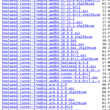
heptapod-runner-freebsd-amd64-17.11.0.sha256sum
heptapod-runner-freebsd-amd64-17.11.0rc1
heptapod-runner-freebsd-amd64-17.11.0rc1.asc
heptapod-runner-freebsd-amd64-17.11.0rc1.sha256sum
heptapod-runner-freebsd-amd64-17.11.1
heptapod-runner-freebsd-amd64-17.11.1.asc
heptapod-runner-freebsd-amd64-17.11.1.sha256sum
heptapod-runner-freebsd-amd64-18.0.0
heptapod-runner-freebsd-amd64-18.0.0.asc
heptapod-runner-freebsd-amd64-18.0.0.sha256sum
heptapod-runner-freebsd-amd64-18.0.0a1
heptapod-runner-freebsd-amd64-18.0.0a1.asc
heptapod-runner-freebsd-amd64-18.0.0a1.sha256sum
heptapod-runner-freebsd-amd64-18.0.0rc1
heptapod-runner-freebsd-amd64-18.0.0rc1.asc
heptapod-runner-freebsd-amd64-18.0.0rc1.sha256sum
heptapod-runner-freebsd-amd64-heptapod-0.4.0
heptapod-runner-freebsd-amd64-heptapod-0.4.0.asc
heptapod-runner-freebsd-amd64-heptapod-0.4.0.sh..>
heptapod-runner-freebsd-amd64-runner-0.6.0rc7
heptapod-runner-freebsd-amd64-runner-0.6.0rc7.asc
heptapod-runner-freebsd-amd64-runner-0.6.0rc7.s..>
heptapod-runner-freebsd-arm-0.5.0
heptapod-runner-freebsd-arm-0.5.0.asc
heptapod-runner-freebsd-arm-0.5.0.sha256sum
heptapod-runner-freebsd-arm-0.6.0
heptapod-runner-freebsd-arm-0.6.0.asc
heptapod-runner-freebsd-arm-0.6.0.sha256sum
heptapod-runner-freebsd-arm-0.6.0rc5