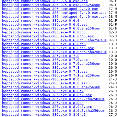
heptapod-runner-windows-386-0.5.0.exe.asc
heptapod-runner-windows-386-0.5.0.exe.sha256sum
heptapod-runner-windows-386-heptapod-0.4.0.exe
heptapod-runner-windows-386-heptapod-0.4.0.exe.asc
heptapod-runner-windows-386-heptapod-0.4.0.exe...>
heptapod-runner-windows-386.exe-0.6.0
heptapod-runner-windows-386.exe-0.6.0.asc
heptapod-runner-windows-386.exe-0.6.0.sha256sum
heptapod-runner-windows-386.exe-0.6.0rc5
heptapod-runner-windows-386.exe-0.6.0rc5.asc
heptapod-runner-windows-386.exe-0.6.0rc5.sha256sum
heptapod-runner-windows-386.exe-0.6.0rc6
heptapod-runner-windows-386.exe-0.6.0rc6.asc
heptapod-runner-windows-386.exe-0.6.0rc6.sha256sum
heptapod-runner-windows-386.exe-0.7.0
heptapod-runner-windows-386.exe-0.7.0.asc
heptapod-runner-windows-386.exe-0.7.0.sha256sum
heptapod-runner-windows-386.exe-0.7.1
heptapod-runner-windows-386.exe-0.7.1.asc
heptapod-runner-windows-386.exe-0.7.1.sha256sum
heptapod-runner-windows-386.exe-0.8.0
heptapod-runner-windows-386.exe-0.8.0.asc
heptapod-runner-windows-386.exe-0.8.0.sha256sum
heptapod-runner-windows-386.exe-0.8.0a2
heptapod-runner-windows-386.exe-0.8.0a2.asc
heptapod-runner-windows-386.exe-0.8.0a2.sha256sum
heptapod-runner-windows-386.exe-0.8.0a3
heptapod-runner-windows-386.exe-0.8.0a3.asc
heptapod-runner-windows-386.exe-0.8.0a3.sha256sum
heptapod-runner-windows-386.exe-0.8.0rc1