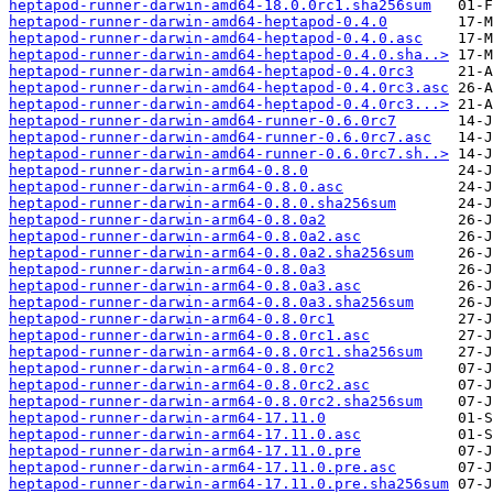
heptapod-runner-darwin-amd64-18.0.0rc1.sha256sum
heptapod-runner-darwin-amd64-heptapod-0.4.0
heptapod-runner-darwin-amd64-heptapod-0.4.0.asc
heptapod-runner-darwin-amd64-heptapod-0.4.0.sha..>
heptapod-runner-darwin-amd64-heptapod-0.4.0rc3
heptapod-runner-darwin-amd64-heptapod-0.4.0rc3.asc
heptapod-runner-darwin-amd64-heptapod-0.4.0rc3...>
heptapod-runner-darwin-amd64-runner-0.6.0rc7
heptapod-runner-darwin-amd64-runner-0.6.0rc7.asc
heptapod-runner-darwin-amd64-runner-0.6.0rc7.sh..>
heptapod-runner-darwin-arm64-0.8.0
heptapod-runner-darwin-arm64-0.8.0.asc
heptapod-runner-darwin-arm64-0.8.0.sha256sum
heptapod-runner-darwin-arm64-0.8.0a2
heptapod-runner-darwin-arm64-0.8.0a2.asc
heptapod-runner-darwin-arm64-0.8.0a2.sha256sum
heptapod-runner-darwin-arm64-0.8.0a3
heptapod-runner-darwin-arm64-0.8.0a3.asc
heptapod-runner-darwin-arm64-0.8.0a3.sha256sum
heptapod-runner-darwin-arm64-0.8.0rc1
heptapod-runner-darwin-arm64-0.8.0rc1.asc
heptapod-runner-darwin-arm64-0.8.0rc1.sha256sum
heptapod-runner-darwin-arm64-0.8.0rc2
heptapod-runner-darwin-arm64-0.8.0rc2.asc
heptapod-runner-darwin-arm64-0.8.0rc2.sha256sum
heptapod-runner-darwin-arm64-17.11.0
heptapod-runner-darwin-arm64-17.11.0.asc
heptapod-runner-darwin-arm64-17.11.0.pre
heptapod-runner-darwin-arm64-17.11.0.pre.asc
heptapod-runner-darwin-arm64-17.11.0.pre.sha256sum