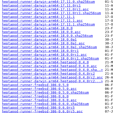
heptapod-runner-darwin-arm64-17.11.0.sha256sum
heptapod-runner-darwin-arm64-17.11.0rc1
heptapod-runner-darwin-arm64-17.11.0rc1.asc
heptapod-runner-darwin-arm64-17.11.0rc1.sha256sum
heptapod-runner-darwin-arm64-17.11.1
heptapod-runner-darwin-arm64-17.11.1.asc
heptapod-runner-darwin-arm64-17.11.1.sha256sum
heptapod-runner-darwin-arm64-18.0.0
heptapod-runner-darwin-arm64-18.0.0.asc
heptapod-runner-darwin-arm64-18.0.0.sha256sum
heptapod-runner-darwin-arm64-18.0.0a1
heptapod-runner-darwin-arm64-18.0.0a1.asc
heptapod-runner-darwin-arm64-18.0.0a1.sha256sum
heptapod-runner-darwin-arm64-18.0.0rc1
heptapod-runner-darwin-arm64-18.0.0rc1.asc
heptapod-runner-darwin-arm64-18.0.0rc1.sha256sum
heptapod-runner-darwin-arm64-heptapod-0.4.0
heptapod-runner-darwin-arm64-heptapod-0.4.0.asc
heptapod-runner-darwin-arm64-heptapod-0.4.0.sha..>
heptapod-runner-darwin-arm64-heptapod-0.4.0rc2
heptapod-runner-darwin-arm64-heptapod-0.4.0rc2.asc
heptapod-runner-darwin-arm64-heptapod-0.4.0rc2...>
heptapod-runner-freebsd-386-0.5.0
heptapod-runner-freebsd-386-0.5.0.asc
heptapod-runner-freebsd-386-0.5.0.sha256sum
heptapod-runner-freebsd-386-0.6.0
heptapod-runner-freebsd-386-0.6.0.asc
heptapod-runner-freebsd-386-0.6.0.sha256sum
heptapod-runner-freebsd-386-0.6.0rc5
heptapod-runner-freebsd-386-0.6.0rc5.asc