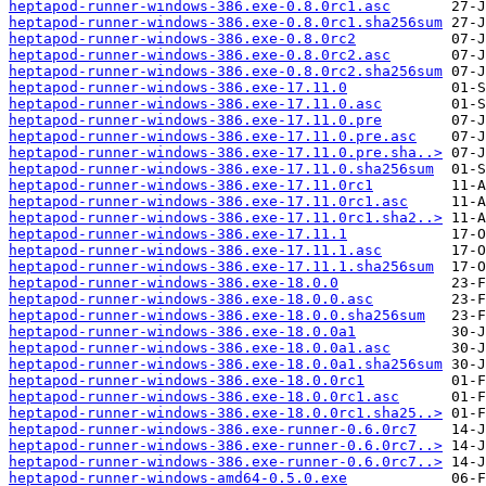
heptapod-runner-windows-386.exe-0.8.0rc1.asc
heptapod-runner-windows-386.exe-0.8.0rc1.sha256sum
heptapod-runner-windows-386.exe-0.8.0rc2
heptapod-runner-windows-386.exe-0.8.0rc2.asc
heptapod-runner-windows-386.exe-0.8.0rc2.sha256sum
heptapod-runner-windows-386.exe-17.11.0
heptapod-runner-windows-386.exe-17.11.0.asc
heptapod-runner-windows-386.exe-17.11.0.pre
heptapod-runner-windows-386.exe-17.11.0.pre.asc
heptapod-runner-windows-386.exe-17.11.0.pre.sha..>
heptapod-runner-windows-386.exe-17.11.0.sha256sum
heptapod-runner-windows-386.exe-17.11.0rc1
heptapod-runner-windows-386.exe-17.11.0rc1.asc
heptapod-runner-windows-386.exe-17.11.0rc1.sha2..>
heptapod-runner-windows-386.exe-17.11.1
heptapod-runner-windows-386.exe-17.11.1.asc
heptapod-runner-windows-386.exe-17.11.1.sha256sum
heptapod-runner-windows-386.exe-18.0.0
heptapod-runner-windows-386.exe-18.0.0.asc
heptapod-runner-windows-386.exe-18.0.0.sha256sum
heptapod-runner-windows-386.exe-18.0.0a1
heptapod-runner-windows-386.exe-18.0.0a1.asc
heptapod-runner-windows-386.exe-18.0.0a1.sha256sum
heptapod-runner-windows-386.exe-18.0.0rc1
heptapod-runner-windows-386.exe-18.0.0rc1.asc
heptapod-runner-windows-386.exe-18.0.0rc1.sha25..>
heptapod-runner-windows-386.exe-runner-0.6.0rc7
heptapod-runner-windows-386.exe-runner-0.6.0rc7..>
heptapod-runner-windows-386.exe-runner-0.6.0rc7..>
heptapod-runner-windows-amd64-0.5.0.exe