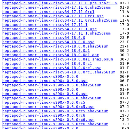
heptapod-runner-linux-riscv64-17.11.0.pre.sha25..>
heptapod-runner-linux-riscv64-17.11.0.sha256sum
heptapod-runner-linux-riscv64-17.11.0rc1
heptapod-runner-linux-riscv64-17.11.0rc1.asc
heptapod-runner-linux-riscv64-17.11.0rc1.sha256sum
heptapod-runner-linux-riscv64-17.11.1
heptapod-runner-linux-riscv64-17.11.1.asc
heptapod-runner-linux-riscv64-17.11.1.sha256sum
heptapod-runner-linux-riscv64-18.0.0
heptapod-runner-linux-riscv64-18.0.0.asc
heptapod-runner-linux-riscv64-18.0.0.sha256sum
heptapod-runner-linux-riscv64-18.0.0a1
heptapod-runner-linux-riscv64-18.0.0a1.asc
heptapod-runner-linux-riscv64-18.0.0a1.sha256sum
heptapod-runner-linux-riscv64-18.0.0rc1
heptapod-runner-linux-riscv64-18.0.0rc1.asc
heptapod-runner-linux-riscv64-18.0.0rc1.sha256sum
heptapod-runner-linux-s390x-0.5.0
heptapod-runner-linux-s390x-0.5.0.asc
heptapod-runner-linux-s390x-0.5.0.sha256sum
heptapod-runner-linux-s390x-0.6.0
heptapod-runner-linux-s390x-0.6.0.asc
heptapod-runner-linux-s390x-0.6.0.sha256sum
heptapod-runner-linux-s390x-0.6.0rc5
heptapod-runner-linux-s390x-0.6.0rc5.asc
heptapod-runner-linux-s390x-0.6.0rc5.sha256sum
heptapod-runner-linux-s390x-0.6.0rc6
heptapod-runner-linux-s390x-0.6.0rc6.asc
heptapod-runner-linux-s390x-0.6.0rc6.sha256sum
heptapod-runner-linux-s390x-0.7.0