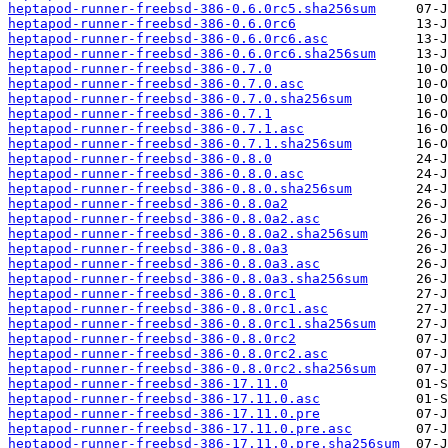
heptapod-runner-freebsd-386-0.6.0rc5.sha256sum
heptapod-runner-freebsd-386-0.6.0rc6
heptapod-runner-freebsd-386-0.6.0rc6.asc
heptapod-runner-freebsd-386-0.6.0rc6.sha256sum
heptapod-runner-freebsd-386-0.7.0
heptapod-runner-freebsd-386-0.7.0.asc
heptapod-runner-freebsd-386-0.7.0.sha256sum
heptapod-runner-freebsd-386-0.7.1
heptapod-runner-freebsd-386-0.7.1.asc
heptapod-runner-freebsd-386-0.7.1.sha256sum
heptapod-runner-freebsd-386-0.8.0
heptapod-runner-freebsd-386-0.8.0.asc
heptapod-runner-freebsd-386-0.8.0.sha256sum
heptapod-runner-freebsd-386-0.8.0a2
heptapod-runner-freebsd-386-0.8.0a2.asc
heptapod-runner-freebsd-386-0.8.0a2.sha256sum
heptapod-runner-freebsd-386-0.8.0a3
heptapod-runner-freebsd-386-0.8.0a3.asc
heptapod-runner-freebsd-386-0.8.0a3.sha256sum
heptapod-runner-freebsd-386-0.8.0rc1
heptapod-runner-freebsd-386-0.8.0rc1.asc
heptapod-runner-freebsd-386-0.8.0rc1.sha256sum
heptapod-runner-freebsd-386-0.8.0rc2
heptapod-runner-freebsd-386-0.8.0rc2.asc
heptapod-runner-freebsd-386-0.8.0rc2.sha256sum
heptapod-runner-freebsd-386-17.11.0
heptapod-runner-freebsd-386-17.11.0.asc
heptapod-runner-freebsd-386-17.11.0.pre
heptapod-runner-freebsd-386-17.11.0.pre.asc
heptapod-runner-freebsd-386-17.11.0.pre.sha256sum