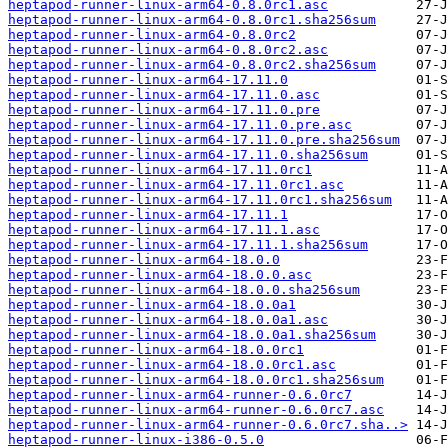
heptapod-runner-linux-arm64-0.8.0rc1.asc
heptapod-runner-linux-arm64-0.8.0rc1.sha256sum
heptapod-runner-linux-arm64-0.8.0rc2
heptapod-runner-linux-arm64-0.8.0rc2.asc
heptapod-runner-linux-arm64-0.8.0rc2.sha256sum
heptapod-runner-linux-arm64-17.11.0
heptapod-runner-linux-arm64-17.11.0.asc
heptapod-runner-linux-arm64-17.11.0.pre
heptapod-runner-linux-arm64-17.11.0.pre.asc
heptapod-runner-linux-arm64-17.11.0.pre.sha256sum
heptapod-runner-linux-arm64-17.11.0.sha256sum
heptapod-runner-linux-arm64-17.11.0rc1
heptapod-runner-linux-arm64-17.11.0rc1.asc
heptapod-runner-linux-arm64-17.11.0rc1.sha256sum
heptapod-runner-linux-arm64-17.11.1
heptapod-runner-linux-arm64-17.11.1.asc
heptapod-runner-linux-arm64-17.11.1.sha256sum
heptapod-runner-linux-arm64-18.0.0
heptapod-runner-linux-arm64-18.0.0.asc
heptapod-runner-linux-arm64-18.0.0.sha256sum
heptapod-runner-linux-arm64-18.0.0a1
heptapod-runner-linux-arm64-18.0.0a1.asc
heptapod-runner-linux-arm64-18.0.0a1.sha256sum
heptapod-runner-linux-arm64-18.0.0rc1
heptapod-runner-linux-arm64-18.0.0rc1.asc
heptapod-runner-linux-arm64-18.0.0rc1.sha256sum
heptapod-runner-linux-arm64-runner-0.6.0rc7
heptapod-runner-linux-arm64-runner-0.6.0rc7.asc
heptapod-runner-linux-arm64-runner-0.6.0rc7.sha..>
heptapod-runner-linux-i386-0.5.0