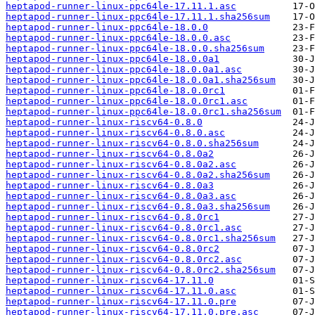
heptapod-runner-linux-ppc64le-17.11.1.asc
heptapod-runner-linux-ppc64le-17.11.1.sha256sum
heptapod-runner-linux-ppc64le-18.0.0
heptapod-runner-linux-ppc64le-18.0.0.asc
heptapod-runner-linux-ppc64le-18.0.0.sha256sum
heptapod-runner-linux-ppc64le-18.0.0a1
heptapod-runner-linux-ppc64le-18.0.0a1.asc
heptapod-runner-linux-ppc64le-18.0.0a1.sha256sum
heptapod-runner-linux-ppc64le-18.0.0rc1
heptapod-runner-linux-ppc64le-18.0.0rc1.asc
heptapod-runner-linux-ppc64le-18.0.0rc1.sha256sum
heptapod-runner-linux-riscv64-0.8.0
heptapod-runner-linux-riscv64-0.8.0.asc
heptapod-runner-linux-riscv64-0.8.0.sha256sum
heptapod-runner-linux-riscv64-0.8.0a2
heptapod-runner-linux-riscv64-0.8.0a2.asc
heptapod-runner-linux-riscv64-0.8.0a2.sha256sum
heptapod-runner-linux-riscv64-0.8.0a3
heptapod-runner-linux-riscv64-0.8.0a3.asc
heptapod-runner-linux-riscv64-0.8.0a3.sha256sum
heptapod-runner-linux-riscv64-0.8.0rc1
heptapod-runner-linux-riscv64-0.8.0rc1.asc
heptapod-runner-linux-riscv64-0.8.0rc1.sha256sum
heptapod-runner-linux-riscv64-0.8.0rc2
heptapod-runner-linux-riscv64-0.8.0rc2.asc
heptapod-runner-linux-riscv64-0.8.0rc2.sha256sum
heptapod-runner-linux-riscv64-17.11.0
heptapod-runner-linux-riscv64-17.11.0.asc
heptapod-runner-linux-riscv64-17.11.0.pre
heptapod-runner-linux-riscv64-17.11.0.pre.asc