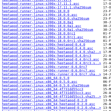
heptapod-runner-linux-s390x-17.11.1.asc
heptapod-runner-linux-s390x-17.11.1.sha256sum
heptapod-runner-linux-s390x-18.0.0
heptapod-runner-linux-s390x-18.0.0.asc
heptapod-runner-linux-s390x-18.0.0.sha256sum
heptapod-runner-linux-s390x-18.0.0a1
heptapod-runner-linux-s390x-18.0.0a1.asc
heptapod-runner-linux-s390x-18.0.0a1.sha256sum
heptapod-runner-linux-s390x-18.0.0rc1
heptapod-runner-linux-s390x-18.0.0rc1.asc
heptapod-runner-linux-s390x-18.0.0rc1.sha256sum
heptapod-runner-linux-s390x-heptapod-0.4.0
heptapod-runner-linux-s390x-heptapod-0.4.0.asc
heptapod-runner-linux-s390x-heptapod-0.4.0.sha2..>
heptapod-runner-linux-s390x-heptapod-0.4.0rc3
heptapod-runner-linux-s390x-heptapod-0.4.0rc3.asc
heptapod-runner-linux-s390x-heptapod-0.4.0rc3.s..>
heptapod-runner-linux-s390x-runner-0.6.0rc7
heptapod-runner-linux-s390x-runner-0.6.0rc7.asc
heptapod-runner-linux-s390x-runner-0.6.0rc7.sha..>
heptapod-runner-linux-x86_64-0.5.0
heptapod-runner-linux-x86_64-0.5.0.asc
heptapod-runner-linux-x86_64-0.5.0.sha256sum
heptapod-runner-linux-x86_64-4f731dd55cc3
heptapod-runner-linux-x86_64-4f731dd55cc3.asc
heptapod-runner-linux-x86_64-4f731dd55cc3.sha25..>
heptapod-runner-linux-x86_64-heptapod-0.2.0
heptapod-runner-linux-x86_64-heptapod-0.2.0.asc
heptapod-runner-linux-x86_64-heptapod-0.2.0.sha..>