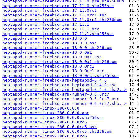
heptapod-runner-freebsd-arm-17.11.0.pre.sha256sum
heptapod-runner-freebsd-arm-17.11.0.sha256sum
heptapod-runner-freebsd-arm-17.11.0rc1
heptapod-runner-freebsd-arm-17.11.0rc1.asc
heptapod-runner-freebsd-arm-17.11.0rc1.sha256sum
heptapod-runner-freebsd-arm-17.11.1
heptapod-runner-freebsd-arm-17.11.1.asc
heptapod-runner-freebsd-arm-17.11.1.sha256sum
heptapod-runner-freebsd-arm-18.0.0
heptapod-runner-freebsd-arm-18.0.0.asc
heptapod-runner-freebsd-arm-18.0.0.sha256sum
heptapod-runner-freebsd-arm-18.0.0a1
heptapod-runner-freebsd-arm-18.0.0a1.asc
heptapod-runner-freebsd-arm-18.0.0a1.sha256sum
heptapod-runner-freebsd-arm-18.0.0rc1
heptapod-runner-freebsd-arm-18.0.0rc1.asc
heptapod-runner-freebsd-arm-18.0.0rc1.sha256sum
heptapod-runner-freebsd-arm-heptapod-0.4.0
heptapod-runner-freebsd-arm-heptapod-0.4.0.asc
heptapod-runner-freebsd-arm-heptapod-0.4.0.sha2..>
heptapod-runner-freebsd-arm-runner-0.6.0rc7
heptapod-runner-freebsd-arm-runner-0.6.0rc7.asc
heptapod-runner-freebsd-arm-runner-0.6.0rc7.sha..>
heptapod-runner-linux-386-0.6.0
heptapod-runner-linux-386-0.6.0.asc
heptapod-runner-linux-386-0.6.0.sha256sum
heptapod-runner-linux-386-0.6.0rc5
heptapod-runner-linux-386-0.6.0rc5.asc
heptapod-runner-linux-386-0.6.0rc5.sha256sum
heptapod-runner-linux-386-0.6.0rc6