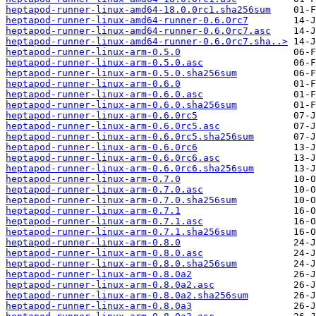
heptapod-runner-linux-amd64-18.0.0rc1.sha256sum
heptapod-runner-linux-amd64-runner-0.6.0rc7
heptapod-runner-linux-amd64-runner-0.6.0rc7.asc
heptapod-runner-linux-amd64-runner-0.6.0rc7.sha..>
heptapod-runner-linux-arm-0.5.0
heptapod-runner-linux-arm-0.5.0.asc
heptapod-runner-linux-arm-0.5.0.sha256sum
heptapod-runner-linux-arm-0.6.0
heptapod-runner-linux-arm-0.6.0.asc
heptapod-runner-linux-arm-0.6.0.sha256sum
heptapod-runner-linux-arm-0.6.0rc5
heptapod-runner-linux-arm-0.6.0rc5.asc
heptapod-runner-linux-arm-0.6.0rc5.sha256sum
heptapod-runner-linux-arm-0.6.0rc6
heptapod-runner-linux-arm-0.6.0rc6.asc
heptapod-runner-linux-arm-0.6.0rc6.sha256sum
heptapod-runner-linux-arm-0.7.0
heptapod-runner-linux-arm-0.7.0.asc
heptapod-runner-linux-arm-0.7.0.sha256sum
heptapod-runner-linux-arm-0.7.1
heptapod-runner-linux-arm-0.7.1.asc
heptapod-runner-linux-arm-0.7.1.sha256sum
heptapod-runner-linux-arm-0.8.0
heptapod-runner-linux-arm-0.8.0.asc
heptapod-runner-linux-arm-0.8.0.sha256sum
heptapod-runner-linux-arm-0.8.0a2
heptapod-runner-linux-arm-0.8.0a2.asc
heptapod-runner-linux-arm-0.8.0a2.sha256sum
heptapod-runner-linux-arm-0.8.0a3