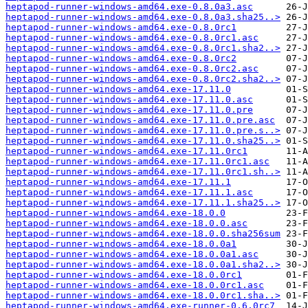
heptapod-runner-windows-amd64.exe-0.8.0a3.asc
heptapod-runner-windows-amd64.exe-0.8.0a3.sha25..>
heptapod-runner-windows-amd64.exe-0.8.0rc1
heptapod-runner-windows-amd64.exe-0.8.0rc1.asc
heptapod-runner-windows-amd64.exe-0.8.0rc1.sha2..>
heptapod-runner-windows-amd64.exe-0.8.0rc2
heptapod-runner-windows-amd64.exe-0.8.0rc2.asc
heptapod-runner-windows-amd64.exe-0.8.0rc2.sha2..>
heptapod-runner-windows-amd64.exe-17.11.0
heptapod-runner-windows-amd64.exe-17.11.0.asc
heptapod-runner-windows-amd64.exe-17.11.0.pre
heptapod-runner-windows-amd64.exe-17.11.0.pre.asc
heptapod-runner-windows-amd64.exe-17.11.0.pre.s..>
heptapod-runner-windows-amd64.exe-17.11.0.sha25..>
heptapod-runner-windows-amd64.exe-17.11.0rc1
heptapod-runner-windows-amd64.exe-17.11.0rc1.asc
heptapod-runner-windows-amd64.exe-17.11.0rc1.sh..>
heptapod-runner-windows-amd64.exe-17.11.1
heptapod-runner-windows-amd64.exe-17.11.1.asc
heptapod-runner-windows-amd64.exe-17.11.1.sha25..>
heptapod-runner-windows-amd64.exe-18.0.0
heptapod-runner-windows-amd64.exe-18.0.0.asc
heptapod-runner-windows-amd64.exe-18.0.0.sha256sum
heptapod-runner-windows-amd64.exe-18.0.0a1
heptapod-runner-windows-amd64.exe-18.0.0a1.asc
heptapod-runner-windows-amd64.exe-18.0.0a1.sha2..>
heptapod-runner-windows-amd64.exe-18.0.0rc1
heptapod-runner-windows-amd64.exe-18.0.0rc1.asc
heptapod-runner-windows-amd64.exe-18.0.0rc1.sha..>
heptapod-runner-windows-amd64.exe-runner-0.6.0rc7