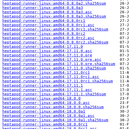
heptapod-runner-linux-amd64-0.8.0a2.sha256sum
heptapod-runner-linux-amd64-0.8.0a3
heptapod-runner-linux-amd64-0.8.0a3.asc
heptapod-runner-linux-amd64-0.8.0a3.sha256sum
heptapod-runner-linux-amd64-0.8.0rc1
heptapod-runner-linux-amd64-0.8.0rc1.asc
heptapod-runner-linux-amd64-0.8.0rc1.sha256sum
heptapod-runner-linux-amd64-0.8.0rc2
heptapod-runner-linux-amd64-0.8.0rc2.asc
heptapod-runner-linux-amd64-0.8.0rc2.sha256sum
heptapod-runner-linux-amd64-17.11.0
heptapod-runner-linux-amd64-17.11.0.asc
heptapod-runner-linux-amd64-17.11.0.pre
heptapod-runner-linux-amd64-17.11.0.pre.asc
heptapod-runner-linux-amd64-17.11.0.pre.sha256sum
heptapod-runner-linux-amd64-17.11.0.sha256sum
heptapod-runner-linux-amd64-17.11.0rc1
heptapod-runner-linux-amd64-17.11.0rc1.asc
heptapod-runner-linux-amd64-17.11.0rc1.sha256sum
heptapod-runner-linux-amd64-17.11.1
heptapod-runner-linux-amd64-17.11.1.asc
heptapod-runner-linux-amd64-17.11.1.sha256sum
heptapod-runner-linux-amd64-18.0.0
heptapod-runner-linux-amd64-18.0.0.asc
heptapod-runner-linux-amd64-18.0.0.sha256sum
heptapod-runner-linux-amd64-18.0.0a1
heptapod-runner-linux-amd64-18.0.0a1.asc
heptapod-runner-linux-amd64-18.0.0a1.sha256sum
heptapod-runner-linux-amd64-18.0.0rc1
heptapod-runner-linux-amd64-18.0.0rc1.asc