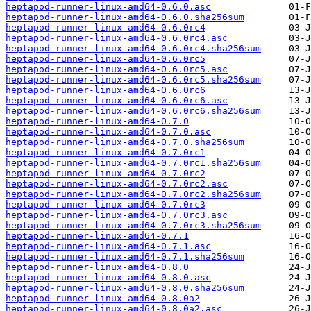
heptapod-runner-linux-amd64-0.6.0.asc
heptapod-runner-linux-amd64-0.6.0.sha256sum
heptapod-runner-linux-amd64-0.6.0rc4
heptapod-runner-linux-amd64-0.6.0rc4.asc
heptapod-runner-linux-amd64-0.6.0rc4.sha256sum
heptapod-runner-linux-amd64-0.6.0rc5
heptapod-runner-linux-amd64-0.6.0rc5.asc
heptapod-runner-linux-amd64-0.6.0rc5.sha256sum
heptapod-runner-linux-amd64-0.6.0rc6
heptapod-runner-linux-amd64-0.6.0rc6.asc
heptapod-runner-linux-amd64-0.6.0rc6.sha256sum
heptapod-runner-linux-amd64-0.7.0
heptapod-runner-linux-amd64-0.7.0.asc
heptapod-runner-linux-amd64-0.7.0.sha256sum
heptapod-runner-linux-amd64-0.7.0rc1
heptapod-runner-linux-amd64-0.7.0rc1.sha256sum
heptapod-runner-linux-amd64-0.7.0rc2
heptapod-runner-linux-amd64-0.7.0rc2.asc
heptapod-runner-linux-amd64-0.7.0rc2.sha256sum
heptapod-runner-linux-amd64-0.7.0rc3
heptapod-runner-linux-amd64-0.7.0rc3.asc
heptapod-runner-linux-amd64-0.7.0rc3.sha256sum
heptapod-runner-linux-amd64-0.7.1
heptapod-runner-linux-amd64-0.7.1.asc
heptapod-runner-linux-amd64-0.7.1.sha256sum
heptapod-runner-linux-amd64-0.8.0
heptapod-runner-linux-amd64-0.8.0.asc
heptapod-runner-linux-amd64-0.8.0.sha256sum
heptapod-runner-linux-amd64-0.8.0a2
heptapod-runner-linux-amd64-0.8.0a2.asc