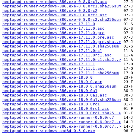
heptapod-runner-windows-386.exe-0.8.0rc1.asc
heptapod-runner-windows-386.exe-0.8.0rc1.sha256sum
heptapod-runner-windows-386.exe-0.8.0rc2
heptapod-runner-windows-386.exe-0.8.0rc2.asc
heptapod-runner-windows-386.exe-0.8.0rc2.sha256sum
heptapod-runner-windows-386.exe-17.11.0
heptapod-runner-windows-386.exe-17.11.0.asc
heptapod-runner-windows-386.exe-17.11.0.pre
heptapod-runner-windows-386.exe-17.11.0.pre.asc
heptapod-runner-windows-386.exe-17.11.0.pre.sha..>
heptapod-runner-windows-386.exe-17.11.0.sha256sum
heptapod-runner-windows-386.exe-17.11.0rc1
heptapod-runner-windows-386.exe-17.11.0rc1.asc
heptapod-runner-windows-386.exe-17.11.0rc1.sha2..>
heptapod-runner-windows-386.exe-17.11.1
heptapod-runner-windows-386.exe-17.11.1.asc
heptapod-runner-windows-386.exe-17.11.1.sha256sum
heptapod-runner-windows-386.exe-18.0.0
heptapod-runner-windows-386.exe-18.0.0.asc
heptapod-runner-windows-386.exe-18.0.0.sha256sum
heptapod-runner-windows-386.exe-18.0.0a1
heptapod-runner-windows-386.exe-18.0.0a1.asc
heptapod-runner-windows-386.exe-18.0.0a1.sha256sum
heptapod-runner-windows-386.exe-18.0.0rc1
heptapod-runner-windows-386.exe-18.0.0rc1.asc
heptapod-runner-windows-386.exe-18.0.0rc1.sha25..>
heptapod-runner-windows-386.exe-runner-0.6.0rc7
heptapod-runner-windows-386.exe-runner-0.6.0rc7..>
heptapod-runner-windows-386.exe-runner-0.6.0rc7..>
heptapod-runner-windows-amd64-0.5.0.exe