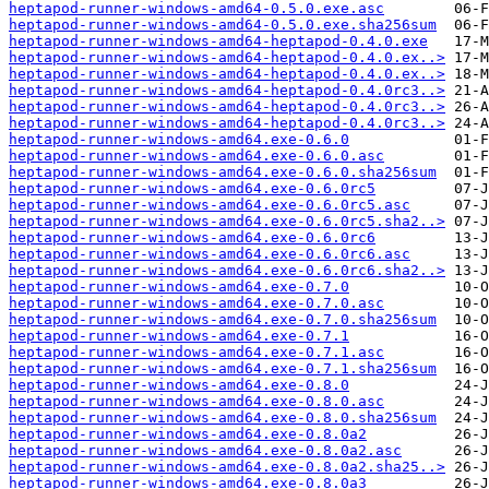
heptapod-runner-windows-amd64-0.5.0.exe.asc
heptapod-runner-windows-amd64-0.5.0.exe.sha256sum
heptapod-runner-windows-amd64-heptapod-0.4.0.exe
heptapod-runner-windows-amd64-heptapod-0.4.0.ex..>
heptapod-runner-windows-amd64-heptapod-0.4.0.ex..>
heptapod-runner-windows-amd64-heptapod-0.4.0rc3..>
heptapod-runner-windows-amd64-heptapod-0.4.0rc3..>
heptapod-runner-windows-amd64-heptapod-0.4.0rc3..>
heptapod-runner-windows-amd64.exe-0.6.0
heptapod-runner-windows-amd64.exe-0.6.0.asc
heptapod-runner-windows-amd64.exe-0.6.0.sha256sum
heptapod-runner-windows-amd64.exe-0.6.0rc5
heptapod-runner-windows-amd64.exe-0.6.0rc5.asc
heptapod-runner-windows-amd64.exe-0.6.0rc5.sha2..>
heptapod-runner-windows-amd64.exe-0.6.0rc6
heptapod-runner-windows-amd64.exe-0.6.0rc6.asc
heptapod-runner-windows-amd64.exe-0.6.0rc6.sha2..>
heptapod-runner-windows-amd64.exe-0.7.0
heptapod-runner-windows-amd64.exe-0.7.0.asc
heptapod-runner-windows-amd64.exe-0.7.0.sha256sum
heptapod-runner-windows-amd64.exe-0.7.1
heptapod-runner-windows-amd64.exe-0.7.1.asc
heptapod-runner-windows-amd64.exe-0.7.1.sha256sum
heptapod-runner-windows-amd64.exe-0.8.0
heptapod-runner-windows-amd64.exe-0.8.0.asc
heptapod-runner-windows-amd64.exe-0.8.0.sha256sum
heptapod-runner-windows-amd64.exe-0.8.0a2
heptapod-runner-windows-amd64.exe-0.8.0a2.asc
heptapod-runner-windows-amd64.exe-0.8.0a2.sha25..>
heptapod-runner-windows-amd64.exe-0.8.0a3