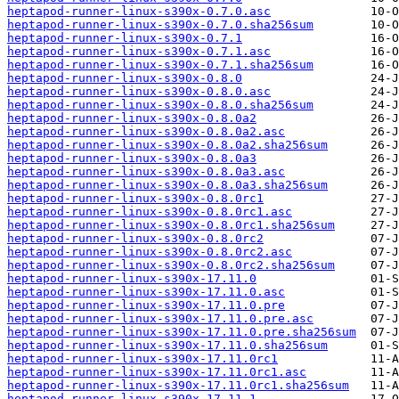
heptapod-runner-linux-s390x-0.7.0.asc
heptapod-runner-linux-s390x-0.7.0.sha256sum
heptapod-runner-linux-s390x-0.7.1
heptapod-runner-linux-s390x-0.7.1.asc
heptapod-runner-linux-s390x-0.7.1.sha256sum
heptapod-runner-linux-s390x-0.8.0
heptapod-runner-linux-s390x-0.8.0.asc
heptapod-runner-linux-s390x-0.8.0.sha256sum
heptapod-runner-linux-s390x-0.8.0a2
heptapod-runner-linux-s390x-0.8.0a2.asc
heptapod-runner-linux-s390x-0.8.0a2.sha256sum
heptapod-runner-linux-s390x-0.8.0a3
heptapod-runner-linux-s390x-0.8.0a3.asc
heptapod-runner-linux-s390x-0.8.0a3.sha256sum
heptapod-runner-linux-s390x-0.8.0rc1
heptapod-runner-linux-s390x-0.8.0rc1.asc
heptapod-runner-linux-s390x-0.8.0rc1.sha256sum
heptapod-runner-linux-s390x-0.8.0rc2
heptapod-runner-linux-s390x-0.8.0rc2.asc
heptapod-runner-linux-s390x-0.8.0rc2.sha256sum
heptapod-runner-linux-s390x-17.11.0
heptapod-runner-linux-s390x-17.11.0.asc
heptapod-runner-linux-s390x-17.11.0.pre
heptapod-runner-linux-s390x-17.11.0.pre.asc
heptapod-runner-linux-s390x-17.11.0.pre.sha256sum
heptapod-runner-linux-s390x-17.11.0.sha256sum
heptapod-runner-linux-s390x-17.11.0rc1
heptapod-runner-linux-s390x-17.11.0rc1.asc
heptapod-runner-linux-s390x-17.11.0rc1.sha256sum
heptapod-runner-linux-s390x-17.11.1