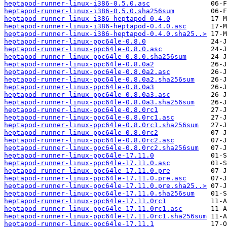
heptapod-runner-linux-i386-0.5.0.asc
heptapod-runner-linux-i386-0.5.0.sha256sum
heptapod-runner-linux-i386-heptapod-0.4.0
heptapod-runner-linux-i386-heptapod-0.4.0.asc
heptapod-runner-linux-i386-heptapod-0.4.0.sha25..>
heptapod-runner-linux-ppc64le-0.8.0
heptapod-runner-linux-ppc64le-0.8.0.asc
heptapod-runner-linux-ppc64le-0.8.0.sha256sum
heptapod-runner-linux-ppc64le-0.8.0a2
heptapod-runner-linux-ppc64le-0.8.0a2.asc
heptapod-runner-linux-ppc64le-0.8.0a2.sha256sum
heptapod-runner-linux-ppc64le-0.8.0a3
heptapod-runner-linux-ppc64le-0.8.0a3.asc
heptapod-runner-linux-ppc64le-0.8.0a3.sha256sum
heptapod-runner-linux-ppc64le-0.8.0rc1
heptapod-runner-linux-ppc64le-0.8.0rc1.asc
heptapod-runner-linux-ppc64le-0.8.0rc1.sha256sum
heptapod-runner-linux-ppc64le-0.8.0rc2
heptapod-runner-linux-ppc64le-0.8.0rc2.asc
heptapod-runner-linux-ppc64le-0.8.0rc2.sha256sum
heptapod-runner-linux-ppc64le-17.11.0
heptapod-runner-linux-ppc64le-17.11.0.asc
heptapod-runner-linux-ppc64le-17.11.0.pre
heptapod-runner-linux-ppc64le-17.11.0.pre.asc
heptapod-runner-linux-ppc64le-17.11.0.pre.sha25..>
heptapod-runner-linux-ppc64le-17.11.0.sha256sum
heptapod-runner-linux-ppc64le-17.11.0rc1
heptapod-runner-linux-ppc64le-17.11.0rc1.asc
heptapod-runner-linux-ppc64le-17.11.0rc1.sha256sum
heptapod-runner-linux-ppc64le-17.11.1