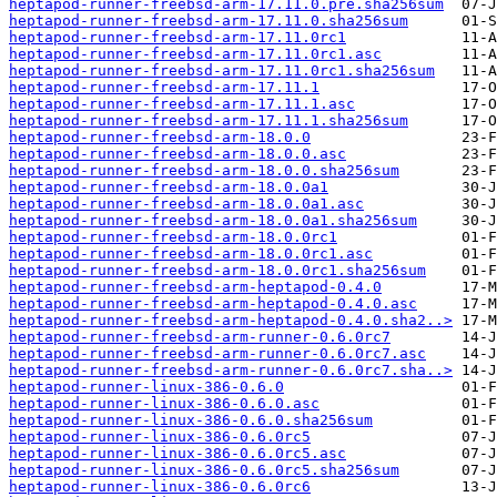
heptapod-runner-freebsd-arm-17.11.0.pre.sha256sum
heptapod-runner-freebsd-arm-17.11.0.sha256sum
heptapod-runner-freebsd-arm-17.11.0rc1
heptapod-runner-freebsd-arm-17.11.0rc1.asc
heptapod-runner-freebsd-arm-17.11.0rc1.sha256sum
heptapod-runner-freebsd-arm-17.11.1
heptapod-runner-freebsd-arm-17.11.1.asc
heptapod-runner-freebsd-arm-17.11.1.sha256sum
heptapod-runner-freebsd-arm-18.0.0
heptapod-runner-freebsd-arm-18.0.0.asc
heptapod-runner-freebsd-arm-18.0.0.sha256sum
heptapod-runner-freebsd-arm-18.0.0a1
heptapod-runner-freebsd-arm-18.0.0a1.asc
heptapod-runner-freebsd-arm-18.0.0a1.sha256sum
heptapod-runner-freebsd-arm-18.0.0rc1
heptapod-runner-freebsd-arm-18.0.0rc1.asc
heptapod-runner-freebsd-arm-18.0.0rc1.sha256sum
heptapod-runner-freebsd-arm-heptapod-0.4.0
heptapod-runner-freebsd-arm-heptapod-0.4.0.asc
heptapod-runner-freebsd-arm-heptapod-0.4.0.sha2..>
heptapod-runner-freebsd-arm-runner-0.6.0rc7
heptapod-runner-freebsd-arm-runner-0.6.0rc7.asc
heptapod-runner-freebsd-arm-runner-0.6.0rc7.sha..>
heptapod-runner-linux-386-0.6.0
heptapod-runner-linux-386-0.6.0.asc
heptapod-runner-linux-386-0.6.0.sha256sum
heptapod-runner-linux-386-0.6.0rc5
heptapod-runner-linux-386-0.6.0rc5.asc
heptapod-runner-linux-386-0.6.0rc5.sha256sum
heptapod-runner-linux-386-0.6.0rc6