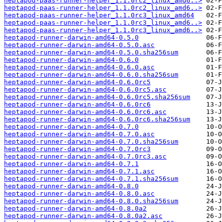
heptapod-paas-runner-helper_1.1.0rc2_linux_amd6..>
heptapod-paas-runner-helper_1.1.0rc2_linux_amd6..>
heptapod-paas-runner-helper_1.1.0rc3_linux_amd64
heptapod-paas-runner-helper_1.1.0rc3_linux_amd6..>
heptapod-paas-runner-helper_1.1.0rc3_linux_amd6..>
heptapod-runner-darwin-amd64-0.5.0
heptapod-runner-darwin-amd64-0.5.0.asc
heptapod-runner-darwin-amd64-0.5.0.sha256sum
heptapod-runner-darwin-amd64-0.6.0
heptapod-runner-darwin-amd64-0.6.0.asc
heptapod-runner-darwin-amd64-0.6.0.sha256sum
heptapod-runner-darwin-amd64-0.6.0rc5
heptapod-runner-darwin-amd64-0.6.0rc5.asc
heptapod-runner-darwin-amd64-0.6.0rc5.sha256sum
heptapod-runner-darwin-amd64-0.6.0rc6
heptapod-runner-darwin-amd64-0.6.0rc6.asc
heptapod-runner-darwin-amd64-0.6.0rc6.sha256sum
heptapod-runner-darwin-amd64-0.7.0
heptapod-runner-darwin-amd64-0.7.0.asc
heptapod-runner-darwin-amd64-0.7.0.sha256sum
heptapod-runner-darwin-amd64-0.7.0rc3
heptapod-runner-darwin-amd64-0.7.0rc3.asc
heptapod-runner-darwin-amd64-0.7.1
heptapod-runner-darwin-amd64-0.7.1.asc
heptapod-runner-darwin-amd64-0.7.1.sha256sum
heptapod-runner-darwin-amd64-0.8.0
heptapod-runner-darwin-amd64-0.8.0.asc
heptapod-runner-darwin-amd64-0.8.0.sha256sum
heptapod-runner-darwin-amd64-0.8.0a2
heptapod-runner-darwin-amd64-0.8.0a2.asc