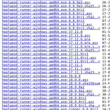
heptapod-runner-windows-amd64.exe-0.8.0a3.asc
heptapod-runner-windows-amd64.exe-0.8.0a3.sha25..>
heptapod-runner-windows-amd64.exe-0.8.0rc1
heptapod-runner-windows-amd64.exe-0.8.0rc1.asc
heptapod-runner-windows-amd64.exe-0.8.0rc1.sha2..>
heptapod-runner-windows-amd64.exe-0.8.0rc2
heptapod-runner-windows-amd64.exe-0.8.0rc2.asc
heptapod-runner-windows-amd64.exe-0.8.0rc2.sha2..>
heptapod-runner-windows-amd64.exe-17.11.0
heptapod-runner-windows-amd64.exe-17.11.0.asc
heptapod-runner-windows-amd64.exe-17.11.0.pre
heptapod-runner-windows-amd64.exe-17.11.0.pre.asc
heptapod-runner-windows-amd64.exe-17.11.0.pre.s..>
heptapod-runner-windows-amd64.exe-17.11.0.sha25..>
heptapod-runner-windows-amd64.exe-17.11.0rc1
heptapod-runner-windows-amd64.exe-17.11.0rc1.asc
heptapod-runner-windows-amd64.exe-17.11.0rc1.sh..>
heptapod-runner-windows-amd64.exe-17.11.1
heptapod-runner-windows-amd64.exe-17.11.1.asc
heptapod-runner-windows-amd64.exe-17.11.1.sha25..>
heptapod-runner-windows-amd64.exe-18.0.0
heptapod-runner-windows-amd64.exe-18.0.0.asc
heptapod-runner-windows-amd64.exe-18.0.0.sha256sum
heptapod-runner-windows-amd64.exe-18.0.0a1
heptapod-runner-windows-amd64.exe-18.0.0a1.asc
heptapod-runner-windows-amd64.exe-18.0.0a1.sha2..>
heptapod-runner-windows-amd64.exe-18.0.0rc1
heptapod-runner-windows-amd64.exe-18.0.0rc1.asc
heptapod-runner-windows-amd64.exe-18.0.0rc1.sha..>
heptapod-runner-windows-amd64.exe-runner-0.6.0rc7