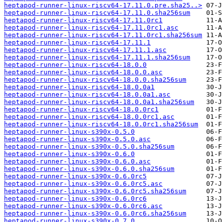
heptapod-runner-linux-riscv64-17.11.0.pre.sha25..>
heptapod-runner-linux-riscv64-17.11.0.sha256sum
heptapod-runner-linux-riscv64-17.11.0rc1
heptapod-runner-linux-riscv64-17.11.0rc1.asc
heptapod-runner-linux-riscv64-17.11.0rc1.sha256sum
heptapod-runner-linux-riscv64-17.11.1
heptapod-runner-linux-riscv64-17.11.1.asc
heptapod-runner-linux-riscv64-17.11.1.sha256sum
heptapod-runner-linux-riscv64-18.0.0
heptapod-runner-linux-riscv64-18.0.0.asc
heptapod-runner-linux-riscv64-18.0.0.sha256sum
heptapod-runner-linux-riscv64-18.0.0a1
heptapod-runner-linux-riscv64-18.0.0a1.asc
heptapod-runner-linux-riscv64-18.0.0a1.sha256sum
heptapod-runner-linux-riscv64-18.0.0rc1
heptapod-runner-linux-riscv64-18.0.0rc1.asc
heptapod-runner-linux-riscv64-18.0.0rc1.sha256sum
heptapod-runner-linux-s390x-0.5.0
heptapod-runner-linux-s390x-0.5.0.asc
heptapod-runner-linux-s390x-0.5.0.sha256sum
heptapod-runner-linux-s390x-0.6.0
heptapod-runner-linux-s390x-0.6.0.asc
heptapod-runner-linux-s390x-0.6.0.sha256sum
heptapod-runner-linux-s390x-0.6.0rc5
heptapod-runner-linux-s390x-0.6.0rc5.asc
heptapod-runner-linux-s390x-0.6.0rc5.sha256sum
heptapod-runner-linux-s390x-0.6.0rc6
heptapod-runner-linux-s390x-0.6.0rc6.asc
heptapod-runner-linux-s390x-0.6.0rc6.sha256sum
heptapod-runner-linux-s390x-0.7.0