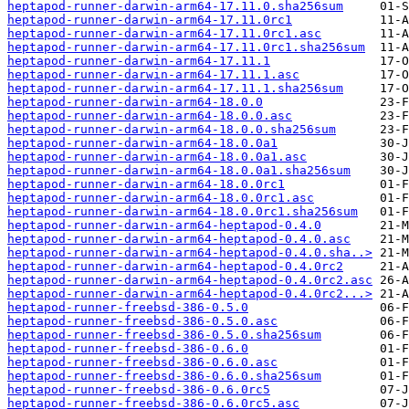
heptapod-runner-darwin-arm64-17.11.0.sha256sum
heptapod-runner-darwin-arm64-17.11.0rc1
heptapod-runner-darwin-arm64-17.11.0rc1.asc
heptapod-runner-darwin-arm64-17.11.0rc1.sha256sum
heptapod-runner-darwin-arm64-17.11.1
heptapod-runner-darwin-arm64-17.11.1.asc
heptapod-runner-darwin-arm64-17.11.1.sha256sum
heptapod-runner-darwin-arm64-18.0.0
heptapod-runner-darwin-arm64-18.0.0.asc
heptapod-runner-darwin-arm64-18.0.0.sha256sum
heptapod-runner-darwin-arm64-18.0.0a1
heptapod-runner-darwin-arm64-18.0.0a1.asc
heptapod-runner-darwin-arm64-18.0.0a1.sha256sum
heptapod-runner-darwin-arm64-18.0.0rc1
heptapod-runner-darwin-arm64-18.0.0rc1.asc
heptapod-runner-darwin-arm64-18.0.0rc1.sha256sum
heptapod-runner-darwin-arm64-heptapod-0.4.0
heptapod-runner-darwin-arm64-heptapod-0.4.0.asc
heptapod-runner-darwin-arm64-heptapod-0.4.0.sha..>
heptapod-runner-darwin-arm64-heptapod-0.4.0rc2
heptapod-runner-darwin-arm64-heptapod-0.4.0rc2.asc
heptapod-runner-darwin-arm64-heptapod-0.4.0rc2...>
heptapod-runner-freebsd-386-0.5.0
heptapod-runner-freebsd-386-0.5.0.asc
heptapod-runner-freebsd-386-0.5.0.sha256sum
heptapod-runner-freebsd-386-0.6.0
heptapod-runner-freebsd-386-0.6.0.asc
heptapod-runner-freebsd-386-0.6.0.sha256sum
heptapod-runner-freebsd-386-0.6.0rc5
heptapod-runner-freebsd-386-0.6.0rc5.asc