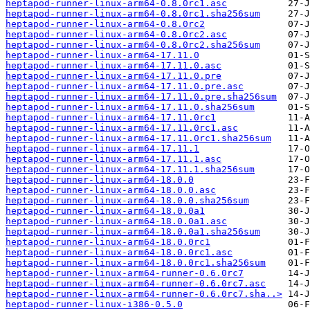
heptapod-runner-linux-arm64-0.8.0rc1.asc
heptapod-runner-linux-arm64-0.8.0rc1.sha256sum
heptapod-runner-linux-arm64-0.8.0rc2
heptapod-runner-linux-arm64-0.8.0rc2.asc
heptapod-runner-linux-arm64-0.8.0rc2.sha256sum
heptapod-runner-linux-arm64-17.11.0
heptapod-runner-linux-arm64-17.11.0.asc
heptapod-runner-linux-arm64-17.11.0.pre
heptapod-runner-linux-arm64-17.11.0.pre.asc
heptapod-runner-linux-arm64-17.11.0.pre.sha256sum
heptapod-runner-linux-arm64-17.11.0.sha256sum
heptapod-runner-linux-arm64-17.11.0rc1
heptapod-runner-linux-arm64-17.11.0rc1.asc
heptapod-runner-linux-arm64-17.11.0rc1.sha256sum
heptapod-runner-linux-arm64-17.11.1
heptapod-runner-linux-arm64-17.11.1.asc
heptapod-runner-linux-arm64-17.11.1.sha256sum
heptapod-runner-linux-arm64-18.0.0
heptapod-runner-linux-arm64-18.0.0.asc
heptapod-runner-linux-arm64-18.0.0.sha256sum
heptapod-runner-linux-arm64-18.0.0a1
heptapod-runner-linux-arm64-18.0.0a1.asc
heptapod-runner-linux-arm64-18.0.0a1.sha256sum
heptapod-runner-linux-arm64-18.0.0rc1
heptapod-runner-linux-arm64-18.0.0rc1.asc
heptapod-runner-linux-arm64-18.0.0rc1.sha256sum
heptapod-runner-linux-arm64-runner-0.6.0rc7
heptapod-runner-linux-arm64-runner-0.6.0rc7.asc
heptapod-runner-linux-arm64-runner-0.6.0rc7.sha..>
heptapod-runner-linux-i386-0.5.0