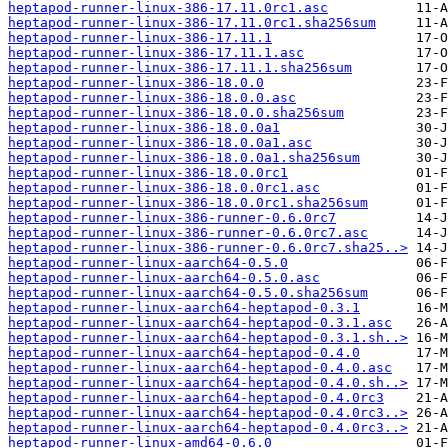
heptapod-runner-linux-386-17.11.0rc1.asc
heptapod-runner-linux-386-17.11.0rc1.sha256sum
heptapod-runner-linux-386-17.11.1
heptapod-runner-linux-386-17.11.1.asc
heptapod-runner-linux-386-17.11.1.sha256sum
heptapod-runner-linux-386-18.0.0
heptapod-runner-linux-386-18.0.0.asc
heptapod-runner-linux-386-18.0.0.sha256sum
heptapod-runner-linux-386-18.0.0a1
heptapod-runner-linux-386-18.0.0a1.asc
heptapod-runner-linux-386-18.0.0a1.sha256sum
heptapod-runner-linux-386-18.0.0rc1
heptapod-runner-linux-386-18.0.0rc1.asc
heptapod-runner-linux-386-18.0.0rc1.sha256sum
heptapod-runner-linux-386-runner-0.6.0rc7
heptapod-runner-linux-386-runner-0.6.0rc7.asc
heptapod-runner-linux-386-runner-0.6.0rc7.sha25..>
heptapod-runner-linux-aarch64-0.5.0
heptapod-runner-linux-aarch64-0.5.0.asc
heptapod-runner-linux-aarch64-0.5.0.sha256sum
heptapod-runner-linux-aarch64-heptapod-0.3.1
heptapod-runner-linux-aarch64-heptapod-0.3.1.asc
heptapod-runner-linux-aarch64-heptapod-0.3.1.sh..>
heptapod-runner-linux-aarch64-heptapod-0.4.0
heptapod-runner-linux-aarch64-heptapod-0.4.0.asc
heptapod-runner-linux-aarch64-heptapod-0.4.0.sh..>
heptapod-runner-linux-aarch64-heptapod-0.4.0rc3
heptapod-runner-linux-aarch64-heptapod-0.4.0rc3..>
heptapod-runner-linux-aarch64-heptapod-0.4.0rc3..>
heptapod-runner-linux-amd64-0.6.0