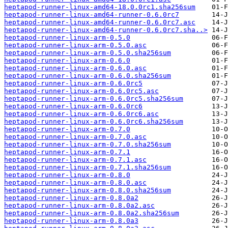
heptapod-runner-linux-amd64-18.0.0rc1.sha256sum
heptapod-runner-linux-amd64-runner-0.6.0rc7
heptapod-runner-linux-amd64-runner-0.6.0rc7.asc
heptapod-runner-linux-amd64-runner-0.6.0rc7.sha..>
heptapod-runner-linux-arm-0.5.0
heptapod-runner-linux-arm-0.5.0.asc
heptapod-runner-linux-arm-0.5.0.sha256sum
heptapod-runner-linux-arm-0.6.0
heptapod-runner-linux-arm-0.6.0.asc
heptapod-runner-linux-arm-0.6.0.sha256sum
heptapod-runner-linux-arm-0.6.0rc5
heptapod-runner-linux-arm-0.6.0rc5.asc
heptapod-runner-linux-arm-0.6.0rc5.sha256sum
heptapod-runner-linux-arm-0.6.0rc6
heptapod-runner-linux-arm-0.6.0rc6.asc
heptapod-runner-linux-arm-0.6.0rc6.sha256sum
heptapod-runner-linux-arm-0.7.0
heptapod-runner-linux-arm-0.7.0.asc
heptapod-runner-linux-arm-0.7.0.sha256sum
heptapod-runner-linux-arm-0.7.1
heptapod-runner-linux-arm-0.7.1.asc
heptapod-runner-linux-arm-0.7.1.sha256sum
heptapod-runner-linux-arm-0.8.0
heptapod-runner-linux-arm-0.8.0.asc
heptapod-runner-linux-arm-0.8.0.sha256sum
heptapod-runner-linux-arm-0.8.0a2
heptapod-runner-linux-arm-0.8.0a2.asc
heptapod-runner-linux-arm-0.8.0a2.sha256sum
heptapod-runner-linux-arm-0.8.0a3