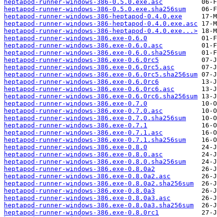
heptapod-runner-windows-386-0.5.0.exe.asc
heptapod-runner-windows-386-0.5.0.exe.sha256sum
heptapod-runner-windows-386-heptapod-0.4.0.exe
heptapod-runner-windows-386-heptapod-0.4.0.exe.asc
heptapod-runner-windows-386-heptapod-0.4.0.exe...>
heptapod-runner-windows-386.exe-0.6.0
heptapod-runner-windows-386.exe-0.6.0.asc
heptapod-runner-windows-386.exe-0.6.0.sha256sum
heptapod-runner-windows-386.exe-0.6.0rc5
heptapod-runner-windows-386.exe-0.6.0rc5.asc
heptapod-runner-windows-386.exe-0.6.0rc5.sha256sum
heptapod-runner-windows-386.exe-0.6.0rc6
heptapod-runner-windows-386.exe-0.6.0rc6.asc
heptapod-runner-windows-386.exe-0.6.0rc6.sha256sum
heptapod-runner-windows-386.exe-0.7.0
heptapod-runner-windows-386.exe-0.7.0.asc
heptapod-runner-windows-386.exe-0.7.0.sha256sum
heptapod-runner-windows-386.exe-0.7.1
heptapod-runner-windows-386.exe-0.7.1.asc
heptapod-runner-windows-386.exe-0.7.1.sha256sum
heptapod-runner-windows-386.exe-0.8.0
heptapod-runner-windows-386.exe-0.8.0.asc
heptapod-runner-windows-386.exe-0.8.0.sha256sum
heptapod-runner-windows-386.exe-0.8.0a2
heptapod-runner-windows-386.exe-0.8.0a2.asc
heptapod-runner-windows-386.exe-0.8.0a2.sha256sum
heptapod-runner-windows-386.exe-0.8.0a3
heptapod-runner-windows-386.exe-0.8.0a3.asc
heptapod-runner-windows-386.exe-0.8.0a3.sha256sum
heptapod-runner-windows-386.exe-0.8.0rc1