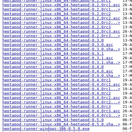
heptapod-runner-linux-x86_64-heptapod-0.2.0rc1
heptapod-runner-linux-x86_64-heptapod-0.2.0rc1.asc
heptapod-runner-linux-x86_64-heptapod-0.2.0rc1...>
heptapod-runner-linux-x86_64-heptapod-0.2.0rc2
heptapod-runner-linux-x86_64-heptapod-0.2.0rc2.asc
heptapod-runner-linux-x86_64-heptapod-0.2.0rc2...>
heptapod-runner-linux-x86_64-heptapod-0.2.0rc3
heptapod-runner-linux-x86_64-heptapod-0.2.0rc3.asc
heptapod-runner-linux-x86_64-heptapod-0.2.0rc3...>
heptapod-runner-linux-x86_64-heptapod-0.3.0
heptapod-runner-linux-x86_64-heptapod-0.3.0.asc
heptapod-runner-linux-x86_64-heptapod-0.3.0.sha..>
heptapod-runner-linux-x86_64-heptapod-0.3.1
heptapod-runner-linux-x86_64-heptapod-0.3.1.asc
heptapod-runner-linux-x86_64-heptapod-0.3.1.sha..>
heptapod-runner-linux-x86_64-heptapod-0.4.0
heptapod-runner-linux-x86_64-heptapod-0.4.0.asc
heptapod-runner-linux-x86_64-heptapod-0.4.0.sha..>
heptapod-runner-linux-x86_64-heptapod-0.4.0rc1
heptapod-runner-linux-x86_64-heptapod-0.4.0rc1.asc
heptapod-runner-linux-x86_64-heptapod-0.4.0rc1...>
heptapod-runner-linux-x86_64-heptapod-0.4.0rc2
heptapod-runner-linux-x86_64-heptapod-0.4.0rc2.asc
heptapod-runner-linux-x86_64-heptapod-0.4.0rc2...>
heptapod-runner-linux-x86_64-heptapod-0.4.0rc3
heptapod-runner-linux-x86_64-heptapod-0.4.0rc3.asc
heptapod-runner-linux-x86_64-heptapod-0.4.0rc3...>
heptapod-runner-linux-x86_64-heptapod-0.5.0
heptapod-runner-linux-x86_64-heptapod-0.5.0.sha..>
heptapod-runner-windows-386-0.5.0.exe