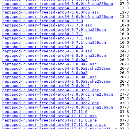
heptapod-runner-freebsd-amd64-0.6.0rc5.sha256sum
heptapod-runner-freebsd-amd64-0.6.0rc6
heptapod-runner-freebsd-amd64-0.6.0rc6.asc
heptapod-runner-freebsd-amd64-0.6.0rc6.sha256sum
heptapod-runner-freebsd-amd64-0.7.0
heptapod-runner-freebsd-amd64-0.7.0.asc
heptapod-runner-freebsd-amd64-0.7.0.sha256sum
heptapod-runner-freebsd-amd64-0.7.1
heptapod-runner-freebsd-amd64-0.7.1.asc
heptapod-runner-freebsd-amd64-0.7.1.sha256sum
heptapod-runner-freebsd-amd64-0.8.0
heptapod-runner-freebsd-amd64-0.8.0.asc
heptapod-runner-freebsd-amd64-0.8.0.sha256sum
heptapod-runner-freebsd-amd64-0.8.0a2
heptapod-runner-freebsd-amd64-0.8.0a2.asc
heptapod-runner-freebsd-amd64-0.8.0a2.sha256sum
heptapod-runner-freebsd-amd64-0.8.0a3
heptapod-runner-freebsd-amd64-0.8.0a3.asc
heptapod-runner-freebsd-amd64-0.8.0a3.sha256sum
heptapod-runner-freebsd-amd64-0.8.0rc1
heptapod-runner-freebsd-amd64-0.8.0rc1.asc
heptapod-runner-freebsd-amd64-0.8.0rc1.sha256sum
heptapod-runner-freebsd-amd64-0.8.0rc2
heptapod-runner-freebsd-amd64-0.8.0rc2.asc
heptapod-runner-freebsd-amd64-0.8.0rc2.sha256sum
heptapod-runner-freebsd-amd64-17.11.0
heptapod-runner-freebsd-amd64-17.11.0.asc
heptapod-runner-freebsd-amd64-17.11.0.pre
heptapod-runner-freebsd-amd64-17.11.0.pre.asc
heptapod-runner-freebsd-amd64-17.11.0.pre.sha25..>