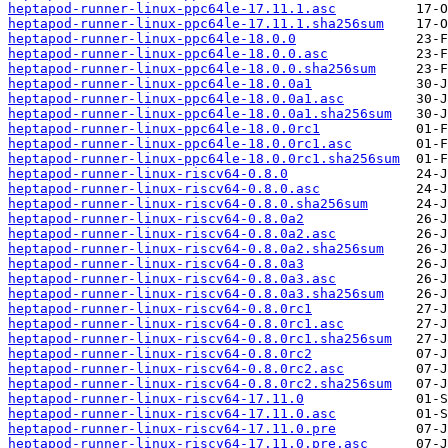
heptapod-runner-linux-ppc64le-17.11.1.asc
heptapod-runner-linux-ppc64le-17.11.1.sha256sum
heptapod-runner-linux-ppc64le-18.0.0
heptapod-runner-linux-ppc64le-18.0.0.asc
heptapod-runner-linux-ppc64le-18.0.0.sha256sum
heptapod-runner-linux-ppc64le-18.0.0a1
heptapod-runner-linux-ppc64le-18.0.0a1.asc
heptapod-runner-linux-ppc64le-18.0.0a1.sha256sum
heptapod-runner-linux-ppc64le-18.0.0rc1
heptapod-runner-linux-ppc64le-18.0.0rc1.asc
heptapod-runner-linux-ppc64le-18.0.0rc1.sha256sum
heptapod-runner-linux-riscv64-0.8.0
heptapod-runner-linux-riscv64-0.8.0.asc
heptapod-runner-linux-riscv64-0.8.0.sha256sum
heptapod-runner-linux-riscv64-0.8.0a2
heptapod-runner-linux-riscv64-0.8.0a2.asc
heptapod-runner-linux-riscv64-0.8.0a2.sha256sum
heptapod-runner-linux-riscv64-0.8.0a3
heptapod-runner-linux-riscv64-0.8.0a3.asc
heptapod-runner-linux-riscv64-0.8.0a3.sha256sum
heptapod-runner-linux-riscv64-0.8.0rc1
heptapod-runner-linux-riscv64-0.8.0rc1.asc
heptapod-runner-linux-riscv64-0.8.0rc1.sha256sum
heptapod-runner-linux-riscv64-0.8.0rc2
heptapod-runner-linux-riscv64-0.8.0rc2.asc
heptapod-runner-linux-riscv64-0.8.0rc2.sha256sum
heptapod-runner-linux-riscv64-17.11.0
heptapod-runner-linux-riscv64-17.11.0.asc
heptapod-runner-linux-riscv64-17.11.0.pre
heptapod-runner-linux-riscv64-17.11.0.pre.asc