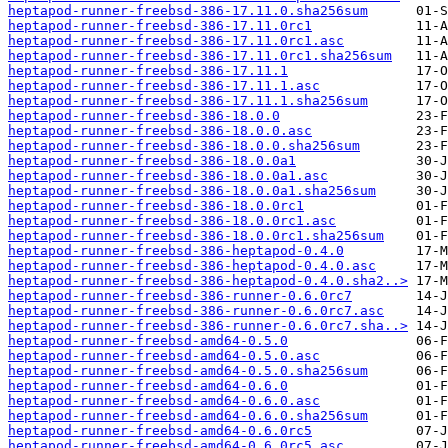
heptapod-runner-freebsd-386-17.11.0.sha256sum
heptapod-runner-freebsd-386-17.11.0rc1
heptapod-runner-freebsd-386-17.11.0rc1.asc
heptapod-runner-freebsd-386-17.11.0rc1.sha256sum
heptapod-runner-freebsd-386-17.11.1
heptapod-runner-freebsd-386-17.11.1.asc
heptapod-runner-freebsd-386-17.11.1.sha256sum
heptapod-runner-freebsd-386-18.0.0
heptapod-runner-freebsd-386-18.0.0.asc
heptapod-runner-freebsd-386-18.0.0.sha256sum
heptapod-runner-freebsd-386-18.0.0a1
heptapod-runner-freebsd-386-18.0.0a1.asc
heptapod-runner-freebsd-386-18.0.0a1.sha256sum
heptapod-runner-freebsd-386-18.0.0rc1
heptapod-runner-freebsd-386-18.0.0rc1.asc
heptapod-runner-freebsd-386-18.0.0rc1.sha256sum
heptapod-runner-freebsd-386-heptapod-0.4.0
heptapod-runner-freebsd-386-heptapod-0.4.0.asc
heptapod-runner-freebsd-386-heptapod-0.4.0.sha2..>
heptapod-runner-freebsd-386-runner-0.6.0rc7
heptapod-runner-freebsd-386-runner-0.6.0rc7.asc
heptapod-runner-freebsd-386-runner-0.6.0rc7.sha..>
heptapod-runner-freebsd-amd64-0.5.0
heptapod-runner-freebsd-amd64-0.5.0.asc
heptapod-runner-freebsd-amd64-0.5.0.sha256sum
heptapod-runner-freebsd-amd64-0.6.0
heptapod-runner-freebsd-amd64-0.6.0.asc
heptapod-runner-freebsd-amd64-0.6.0.sha256sum
heptapod-runner-freebsd-amd64-0.6.0rc5
heptapod-runner-freebsd-amd64-0.6.0rc5.asc