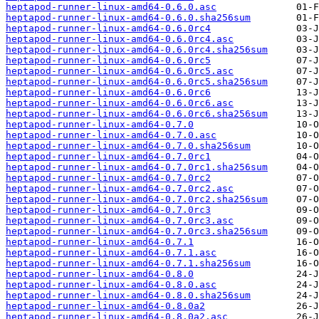
heptapod-runner-linux-amd64-0.6.0.asc
heptapod-runner-linux-amd64-0.6.0.sha256sum
heptapod-runner-linux-amd64-0.6.0rc4
heptapod-runner-linux-amd64-0.6.0rc4.asc
heptapod-runner-linux-amd64-0.6.0rc4.sha256sum
heptapod-runner-linux-amd64-0.6.0rc5
heptapod-runner-linux-amd64-0.6.0rc5.asc
heptapod-runner-linux-amd64-0.6.0rc5.sha256sum
heptapod-runner-linux-amd64-0.6.0rc6
heptapod-runner-linux-amd64-0.6.0rc6.asc
heptapod-runner-linux-amd64-0.6.0rc6.sha256sum
heptapod-runner-linux-amd64-0.7.0
heptapod-runner-linux-amd64-0.7.0.asc
heptapod-runner-linux-amd64-0.7.0.sha256sum
heptapod-runner-linux-amd64-0.7.0rc1
heptapod-runner-linux-amd64-0.7.0rc1.sha256sum
heptapod-runner-linux-amd64-0.7.0rc2
heptapod-runner-linux-amd64-0.7.0rc2.asc
heptapod-runner-linux-amd64-0.7.0rc2.sha256sum
heptapod-runner-linux-amd64-0.7.0rc3
heptapod-runner-linux-amd64-0.7.0rc3.asc
heptapod-runner-linux-amd64-0.7.0rc3.sha256sum
heptapod-runner-linux-amd64-0.7.1
heptapod-runner-linux-amd64-0.7.1.asc
heptapod-runner-linux-amd64-0.7.1.sha256sum
heptapod-runner-linux-amd64-0.8.0
heptapod-runner-linux-amd64-0.8.0.asc
heptapod-runner-linux-amd64-0.8.0.sha256sum
heptapod-runner-linux-amd64-0.8.0a2
heptapod-runner-linux-amd64-0.8.0a2.asc