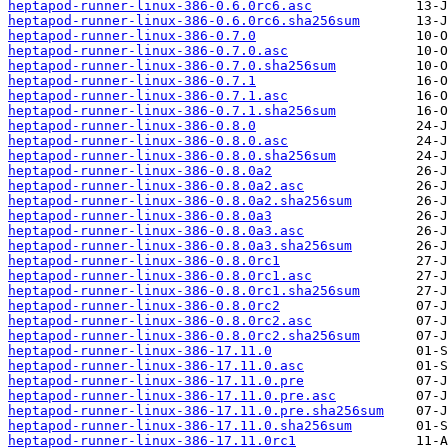
heptapod-runner-linux-386-0.6.0rc6.asc
heptapod-runner-linux-386-0.6.0rc6.sha256sum
heptapod-runner-linux-386-0.7.0
heptapod-runner-linux-386-0.7.0.asc
heptapod-runner-linux-386-0.7.0.sha256sum
heptapod-runner-linux-386-0.7.1
heptapod-runner-linux-386-0.7.1.asc
heptapod-runner-linux-386-0.7.1.sha256sum
heptapod-runner-linux-386-0.8.0
heptapod-runner-linux-386-0.8.0.asc
heptapod-runner-linux-386-0.8.0.sha256sum
heptapod-runner-linux-386-0.8.0a2
heptapod-runner-linux-386-0.8.0a2.asc
heptapod-runner-linux-386-0.8.0a2.sha256sum
heptapod-runner-linux-386-0.8.0a3
heptapod-runner-linux-386-0.8.0a3.asc
heptapod-runner-linux-386-0.8.0a3.sha256sum
heptapod-runner-linux-386-0.8.0rc1
heptapod-runner-linux-386-0.8.0rc1.asc
heptapod-runner-linux-386-0.8.0rc1.sha256sum
heptapod-runner-linux-386-0.8.0rc2
heptapod-runner-linux-386-0.8.0rc2.asc
heptapod-runner-linux-386-0.8.0rc2.sha256sum
heptapod-runner-linux-386-17.11.0
heptapod-runner-linux-386-17.11.0.asc
heptapod-runner-linux-386-17.11.0.pre
heptapod-runner-linux-386-17.11.0.pre.asc
heptapod-runner-linux-386-17.11.0.pre.sha256sum
heptapod-runner-linux-386-17.11.0.sha256sum
heptapod-runner-linux-386-17.11.0rc1