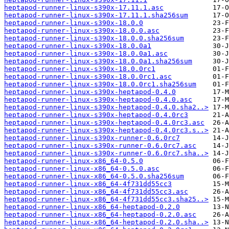
heptapod-runner-linux-s390x-17.11.1.asc
heptapod-runner-linux-s390x-17.11.1.sha256sum
heptapod-runner-linux-s390x-18.0.0
heptapod-runner-linux-s390x-18.0.0.asc
heptapod-runner-linux-s390x-18.0.0.sha256sum
heptapod-runner-linux-s390x-18.0.0a1
heptapod-runner-linux-s390x-18.0.0a1.asc
heptapod-runner-linux-s390x-18.0.0a1.sha256sum
heptapod-runner-linux-s390x-18.0.0rc1
heptapod-runner-linux-s390x-18.0.0rc1.asc
heptapod-runner-linux-s390x-18.0.0rc1.sha256sum
heptapod-runner-linux-s390x-heptapod-0.4.0
heptapod-runner-linux-s390x-heptapod-0.4.0.asc
heptapod-runner-linux-s390x-heptapod-0.4.0.sha2..>
heptapod-runner-linux-s390x-heptapod-0.4.0rc3
heptapod-runner-linux-s390x-heptapod-0.4.0rc3.asc
heptapod-runner-linux-s390x-heptapod-0.4.0rc3.s..>
heptapod-runner-linux-s390x-runner-0.6.0rc7
heptapod-runner-linux-s390x-runner-0.6.0rc7.asc
heptapod-runner-linux-s390x-runner-0.6.0rc7.sha..>
heptapod-runner-linux-x86_64-0.5.0
heptapod-runner-linux-x86_64-0.5.0.asc
heptapod-runner-linux-x86_64-0.5.0.sha256sum
heptapod-runner-linux-x86_64-4f731dd55cc3
heptapod-runner-linux-x86_64-4f731dd55cc3.asc
heptapod-runner-linux-x86_64-4f731dd55cc3.sha25..>
heptapod-runner-linux-x86_64-heptapod-0.2.0
heptapod-runner-linux-x86_64-heptapod-0.2.0.asc
heptapod-runner-linux-x86_64-heptapod-0.2.0.sha..>