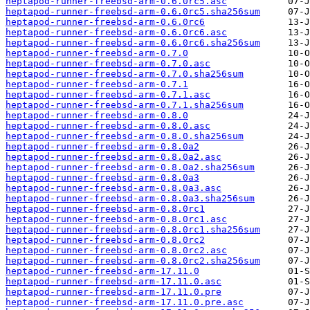
heptapod-runner-freebsd-arm-0.6.0rc5.asc
heptapod-runner-freebsd-arm-0.6.0rc5.sha256sum
heptapod-runner-freebsd-arm-0.6.0rc6
heptapod-runner-freebsd-arm-0.6.0rc6.asc
heptapod-runner-freebsd-arm-0.6.0rc6.sha256sum
heptapod-runner-freebsd-arm-0.7.0
heptapod-runner-freebsd-arm-0.7.0.asc
heptapod-runner-freebsd-arm-0.7.0.sha256sum
heptapod-runner-freebsd-arm-0.7.1
heptapod-runner-freebsd-arm-0.7.1.asc
heptapod-runner-freebsd-arm-0.7.1.sha256sum
heptapod-runner-freebsd-arm-0.8.0
heptapod-runner-freebsd-arm-0.8.0.asc
heptapod-runner-freebsd-arm-0.8.0.sha256sum
heptapod-runner-freebsd-arm-0.8.0a2
heptapod-runner-freebsd-arm-0.8.0a2.asc
heptapod-runner-freebsd-arm-0.8.0a2.sha256sum
heptapod-runner-freebsd-arm-0.8.0a3
heptapod-runner-freebsd-arm-0.8.0a3.asc
heptapod-runner-freebsd-arm-0.8.0a3.sha256sum
heptapod-runner-freebsd-arm-0.8.0rc1
heptapod-runner-freebsd-arm-0.8.0rc1.asc
heptapod-runner-freebsd-arm-0.8.0rc1.sha256sum
heptapod-runner-freebsd-arm-0.8.0rc2
heptapod-runner-freebsd-arm-0.8.0rc2.asc
heptapod-runner-freebsd-arm-0.8.0rc2.sha256sum
heptapod-runner-freebsd-arm-17.11.0
heptapod-runner-freebsd-arm-17.11.0.asc
heptapod-runner-freebsd-arm-17.11.0.pre
heptapod-runner-freebsd-arm-17.11.0.pre.asc