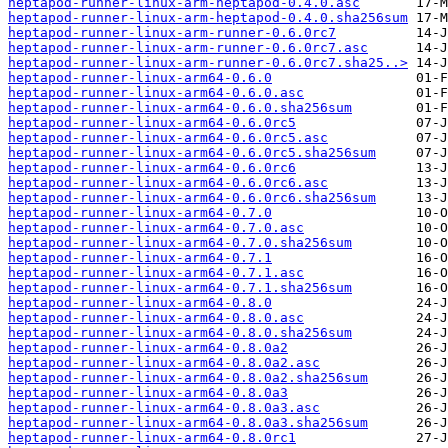
heptapod-runner-linux-arm-heptapod-0.4.0.asc
heptapod-runner-linux-arm-heptapod-0.4.0.sha256sum
heptapod-runner-linux-arm-runner-0.6.0rc7
heptapod-runner-linux-arm-runner-0.6.0rc7.asc
heptapod-runner-linux-arm-runner-0.6.0rc7.sha25..>
heptapod-runner-linux-arm64-0.6.0
heptapod-runner-linux-arm64-0.6.0.asc
heptapod-runner-linux-arm64-0.6.0.sha256sum
heptapod-runner-linux-arm64-0.6.0rc5
heptapod-runner-linux-arm64-0.6.0rc5.asc
heptapod-runner-linux-arm64-0.6.0rc5.sha256sum
heptapod-runner-linux-arm64-0.6.0rc6
heptapod-runner-linux-arm64-0.6.0rc6.asc
heptapod-runner-linux-arm64-0.6.0rc6.sha256sum
heptapod-runner-linux-arm64-0.7.0
heptapod-runner-linux-arm64-0.7.0.asc
heptapod-runner-linux-arm64-0.7.0.sha256sum
heptapod-runner-linux-arm64-0.7.1
heptapod-runner-linux-arm64-0.7.1.asc
heptapod-runner-linux-arm64-0.7.1.sha256sum
heptapod-runner-linux-arm64-0.8.0
heptapod-runner-linux-arm64-0.8.0.asc
heptapod-runner-linux-arm64-0.8.0.sha256sum
heptapod-runner-linux-arm64-0.8.0a2
heptapod-runner-linux-arm64-0.8.0a2.asc
heptapod-runner-linux-arm64-0.8.0a2.sha256sum
heptapod-runner-linux-arm64-0.8.0a3
heptapod-runner-linux-arm64-0.8.0a3.asc
heptapod-runner-linux-arm64-0.8.0a3.sha256sum
heptapod-runner-linux-arm64-0.8.0rc1