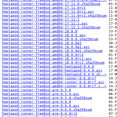
heptapod-runner-freebsd-amd64-17.11.0.sha256sum
heptapod-runner-freebsd-amd64-17.11.0rc1
heptapod-runner-freebsd-amd64-17.11.0rc1.asc
heptapod-runner-freebsd-amd64-17.11.0rc1.sha256sum
heptapod-runner-freebsd-amd64-17.11.1
heptapod-runner-freebsd-amd64-17.11.1.asc
heptapod-runner-freebsd-amd64-17.11.1.sha256sum
heptapod-runner-freebsd-amd64-18.0.0
heptapod-runner-freebsd-amd64-18.0.0.asc
heptapod-runner-freebsd-amd64-18.0.0.sha256sum
heptapod-runner-freebsd-amd64-18.0.0a1
heptapod-runner-freebsd-amd64-18.0.0a1.asc
heptapod-runner-freebsd-amd64-18.0.0a1.sha256sum
heptapod-runner-freebsd-amd64-18.0.0rc1
heptapod-runner-freebsd-amd64-18.0.0rc1.asc
heptapod-runner-freebsd-amd64-18.0.0rc1.sha256sum
heptapod-runner-freebsd-amd64-heptapod-0.4.0
heptapod-runner-freebsd-amd64-heptapod-0.4.0.asc
heptapod-runner-freebsd-amd64-heptapod-0.4.0.sh..>
heptapod-runner-freebsd-amd64-runner-0.6.0rc7
heptapod-runner-freebsd-amd64-runner-0.6.0rc7.asc
heptapod-runner-freebsd-amd64-runner-0.6.0rc7.s..>
heptapod-runner-freebsd-arm-0.5.0
heptapod-runner-freebsd-arm-0.5.0.asc
heptapod-runner-freebsd-arm-0.5.0.sha256sum
heptapod-runner-freebsd-arm-0.6.0
heptapod-runner-freebsd-arm-0.6.0.asc
heptapod-runner-freebsd-arm-0.6.0.sha256sum
heptapod-runner-freebsd-arm-0.6.0rc5