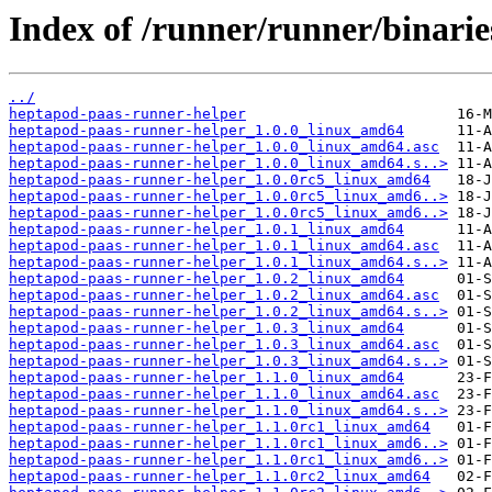
Index of /runner/runner/binarie
../
heptapod-paas-runner-helper
heptapod-paas-runner-helper_1.0.0_linux_amd64
heptapod-paas-runner-helper_1.0.0_linux_amd64.asc
heptapod-paas-runner-helper_1.0.0_linux_amd64.s..>
heptapod-paas-runner-helper_1.0.0rc5_linux_amd64
heptapod-paas-runner-helper_1.0.0rc5_linux_amd6..>
heptapod-paas-runner-helper_1.0.0rc5_linux_amd6..>
heptapod-paas-runner-helper_1.0.1_linux_amd64
heptapod-paas-runner-helper_1.0.1_linux_amd64.asc
heptapod-paas-runner-helper_1.0.1_linux_amd64.s..>
heptapod-paas-runner-helper_1.0.2_linux_amd64
heptapod-paas-runner-helper_1.0.2_linux_amd64.asc
heptapod-paas-runner-helper_1.0.2_linux_amd64.s..>
heptapod-paas-runner-helper_1.0.3_linux_amd64
heptapod-paas-runner-helper_1.0.3_linux_amd64.asc
heptapod-paas-runner-helper_1.0.3_linux_amd64.s..>
heptapod-paas-runner-helper_1.1.0_linux_amd64
heptapod-paas-runner-helper_1.1.0_linux_amd64.asc
heptapod-paas-runner-helper_1.1.0_linux_amd64.s..>
heptapod-paas-runner-helper_1.1.0rc1_linux_amd64
heptapod-paas-runner-helper_1.1.0rc1_linux_amd6..>
heptapod-paas-runner-helper_1.1.0rc1_linux_amd6..>
heptapod-paas-runner-helper_1.1.0rc2_linux_amd64