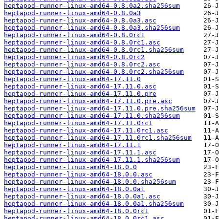
heptapod-runner-linux-amd64-0.8.0a2.sha256sum
heptapod-runner-linux-amd64-0.8.0a3
heptapod-runner-linux-amd64-0.8.0a3.asc
heptapod-runner-linux-amd64-0.8.0a3.sha256sum
heptapod-runner-linux-amd64-0.8.0rc1
heptapod-runner-linux-amd64-0.8.0rc1.asc
heptapod-runner-linux-amd64-0.8.0rc1.sha256sum
heptapod-runner-linux-amd64-0.8.0rc2
heptapod-runner-linux-amd64-0.8.0rc2.asc
heptapod-runner-linux-amd64-0.8.0rc2.sha256sum
heptapod-runner-linux-amd64-17.11.0
heptapod-runner-linux-amd64-17.11.0.asc
heptapod-runner-linux-amd64-17.11.0.pre
heptapod-runner-linux-amd64-17.11.0.pre.asc
heptapod-runner-linux-amd64-17.11.0.pre.sha256sum
heptapod-runner-linux-amd64-17.11.0.sha256sum
heptapod-runner-linux-amd64-17.11.0rc1
heptapod-runner-linux-amd64-17.11.0rc1.asc
heptapod-runner-linux-amd64-17.11.0rc1.sha256sum
heptapod-runner-linux-amd64-17.11.1
heptapod-runner-linux-amd64-17.11.1.asc
heptapod-runner-linux-amd64-17.11.1.sha256sum
heptapod-runner-linux-amd64-18.0.0
heptapod-runner-linux-amd64-18.0.0.asc
heptapod-runner-linux-amd64-18.0.0.sha256sum
heptapod-runner-linux-amd64-18.0.0a1
heptapod-runner-linux-amd64-18.0.0a1.asc
heptapod-runner-linux-amd64-18.0.0a1.sha256sum
heptapod-runner-linux-amd64-18.0.0rc1
heptapod-runner-linux-amd64-18.0.0rc1.asc