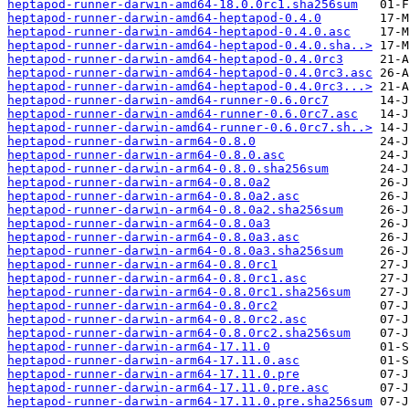
heptapod-runner-darwin-amd64-18.0.0rc1.sha256sum
heptapod-runner-darwin-amd64-heptapod-0.4.0
heptapod-runner-darwin-amd64-heptapod-0.4.0.asc
heptapod-runner-darwin-amd64-heptapod-0.4.0.sha..>
heptapod-runner-darwin-amd64-heptapod-0.4.0rc3
heptapod-runner-darwin-amd64-heptapod-0.4.0rc3.asc
heptapod-runner-darwin-amd64-heptapod-0.4.0rc3...>
heptapod-runner-darwin-amd64-runner-0.6.0rc7
heptapod-runner-darwin-amd64-runner-0.6.0rc7.asc
heptapod-runner-darwin-amd64-runner-0.6.0rc7.sh..>
heptapod-runner-darwin-arm64-0.8.0
heptapod-runner-darwin-arm64-0.8.0.asc
heptapod-runner-darwin-arm64-0.8.0.sha256sum
heptapod-runner-darwin-arm64-0.8.0a2
heptapod-runner-darwin-arm64-0.8.0a2.asc
heptapod-runner-darwin-arm64-0.8.0a2.sha256sum
heptapod-runner-darwin-arm64-0.8.0a3
heptapod-runner-darwin-arm64-0.8.0a3.asc
heptapod-runner-darwin-arm64-0.8.0a3.sha256sum
heptapod-runner-darwin-arm64-0.8.0rc1
heptapod-runner-darwin-arm64-0.8.0rc1.asc
heptapod-runner-darwin-arm64-0.8.0rc1.sha256sum
heptapod-runner-darwin-arm64-0.8.0rc2
heptapod-runner-darwin-arm64-0.8.0rc2.asc
heptapod-runner-darwin-arm64-0.8.0rc2.sha256sum
heptapod-runner-darwin-arm64-17.11.0
heptapod-runner-darwin-arm64-17.11.0.asc
heptapod-runner-darwin-arm64-17.11.0.pre
heptapod-runner-darwin-arm64-17.11.0.pre.asc
heptapod-runner-darwin-arm64-17.11.0.pre.sha256sum