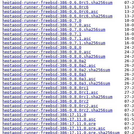
heptapod-runner-freebsd-386-0.6.0rc5.sha256sum
heptapod-runner-freebsd-386-0.6.0rc6
heptapod-runner-freebsd-386-0.6.0rc6.asc
heptapod-runner-freebsd-386-0.6.0rc6.sha256sum
heptapod-runner-freebsd-386-0.7.0
heptapod-runner-freebsd-386-0.7.0.asc
heptapod-runner-freebsd-386-0.7.0.sha256sum
heptapod-runner-freebsd-386-0.7.1
heptapod-runner-freebsd-386-0.7.1.asc
heptapod-runner-freebsd-386-0.7.1.sha256sum
heptapod-runner-freebsd-386-0.8.0
heptapod-runner-freebsd-386-0.8.0.asc
heptapod-runner-freebsd-386-0.8.0.sha256sum
heptapod-runner-freebsd-386-0.8.0a2
heptapod-runner-freebsd-386-0.8.0a2.asc
heptapod-runner-freebsd-386-0.8.0a2.sha256sum
heptapod-runner-freebsd-386-0.8.0a3
heptapod-runner-freebsd-386-0.8.0a3.asc
heptapod-runner-freebsd-386-0.8.0a3.sha256sum
heptapod-runner-freebsd-386-0.8.0rc1
heptapod-runner-freebsd-386-0.8.0rc1.asc
heptapod-runner-freebsd-386-0.8.0rc1.sha256sum
heptapod-runner-freebsd-386-0.8.0rc2
heptapod-runner-freebsd-386-0.8.0rc2.asc
heptapod-runner-freebsd-386-0.8.0rc2.sha256sum
heptapod-runner-freebsd-386-17.11.0
heptapod-runner-freebsd-386-17.11.0.asc
heptapod-runner-freebsd-386-17.11.0.pre
heptapod-runner-freebsd-386-17.11.0.pre.asc
heptapod-runner-freebsd-386-17.11.0.pre.sha256sum