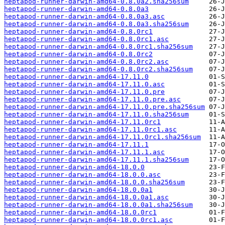
heptapod-runner-darwin-amd64-0.8.0a2.sha256sum
heptapod-runner-darwin-amd64-0.8.0a3
heptapod-runner-darwin-amd64-0.8.0a3.asc
heptapod-runner-darwin-amd64-0.8.0a3.sha256sum
heptapod-runner-darwin-amd64-0.8.0rc1
heptapod-runner-darwin-amd64-0.8.0rc1.asc
heptapod-runner-darwin-amd64-0.8.0rc1.sha256sum
heptapod-runner-darwin-amd64-0.8.0rc2
heptapod-runner-darwin-amd64-0.8.0rc2.asc
heptapod-runner-darwin-amd64-0.8.0rc2.sha256sum
heptapod-runner-darwin-amd64-17.11.0
heptapod-runner-darwin-amd64-17.11.0.asc
heptapod-runner-darwin-amd64-17.11.0.pre
heptapod-runner-darwin-amd64-17.11.0.pre.asc
heptapod-runner-darwin-amd64-17.11.0.pre.sha256sum
heptapod-runner-darwin-amd64-17.11.0.sha256sum
heptapod-runner-darwin-amd64-17.11.0rc1
heptapod-runner-darwin-amd64-17.11.0rc1.asc
heptapod-runner-darwin-amd64-17.11.0rc1.sha256sum
heptapod-runner-darwin-amd64-17.11.1
heptapod-runner-darwin-amd64-17.11.1.asc
heptapod-runner-darwin-amd64-17.11.1.sha256sum
heptapod-runner-darwin-amd64-18.0.0
heptapod-runner-darwin-amd64-18.0.0.asc
heptapod-runner-darwin-amd64-18.0.0.sha256sum
heptapod-runner-darwin-amd64-18.0.0a1
heptapod-runner-darwin-amd64-18.0.0a1.asc
heptapod-runner-darwin-amd64-18.0.0a1.sha256sum
heptapod-runner-darwin-amd64-18.0.0rc1
heptapod-runner-darwin-amd64-18.0.0rc1.asc