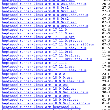
heptapod-runner-linux-arm-0.8.0a3.asc
heptapod-runner-linux-arm-0.8.0a3.sha256sum
heptapod-runner-linux-arm-0.8.0rc1
heptapod-runner-linux-arm-0.8.0rc1.asc
heptapod-runner-linux-arm-0.8.0rc1.sha256sum
heptapod-runner-linux-arm-0.8.0rc2
heptapod-runner-linux-arm-0.8.0rc2.asc
heptapod-runner-linux-arm-0.8.0rc2.sha256sum
heptapod-runner-linux-arm-17.11.0
heptapod-runner-linux-arm-17.11.0.asc
heptapod-runner-linux-arm-17.11.0.pre
heptapod-runner-linux-arm-17.11.0.pre.asc
heptapod-runner-linux-arm-17.11.0.pre.sha256sum
heptapod-runner-linux-arm-17.11.0.sha256sum
heptapod-runner-linux-arm-17.11.0rc1
heptapod-runner-linux-arm-17.11.0rc1.asc
heptapod-runner-linux-arm-17.11.0rc1.sha256sum
heptapod-runner-linux-arm-17.11.1
heptapod-runner-linux-arm-17.11.1.asc
heptapod-runner-linux-arm-17.11.1.sha256sum
heptapod-runner-linux-arm-18.0.0
heptapod-runner-linux-arm-18.0.0.asc
heptapod-runner-linux-arm-18.0.0.sha256sum
heptapod-runner-linux-arm-18.0.0a1
heptapod-runner-linux-arm-18.0.0a1.asc
heptapod-runner-linux-arm-18.0.0a1.sha256sum
heptapod-runner-linux-arm-18.0.0rc1
heptapod-runner-linux-arm-18.0.0rc1.asc
heptapod-runner-linux-arm-18.0.0rc1.sha256sum
heptapod-runner-linux-arm-heptapod-0.4.0