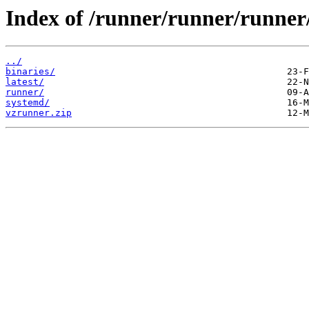
Index of /runner/runner/runner
../
binaries/
latest/
runner/
systemd/
vzrunner.zip