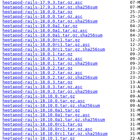
heptapod-rails-17.9.3.tar.gz.asc
heptapod-rails-17.9.3.tar.gz.sha256sum
heptapod-rails-18.0.0.tar.gz
heptapod-rails-18.0.0.tar.gz.asc
heptapod-rails-18.0.0.tar.gz.sha256sum
heptapod-rails-18.0.0a1.tar.gz
heptapod-rails-18.0.0a1.tar.gz.asc
heptapod-rails-18.0.0a1.tar.gz.sha256sum
heptapod-rails-18.0.0rc1.tar.gz
heptapod-rails-18.0.0rc1.tar.gz.asc
heptapod-rails-18.0.0rc1.tar.gz.sha256sum
heptapod-rails-18.0.1.tar.gz
heptapod-rails-18.0.1.tar.gz.asc
heptapod-rails-18.0.1.tar.gz.sha256sum
heptapod-rails-18.0.2.tar.gz
heptapod-rails-18.0.2.tar.gz.asc
heptapod-rails-18.0.2.tar.gz.sha256sum
heptapod-rails-18.0.3.tar.gz
heptapod-rails-18.0.3.tar.gz.asc
heptapod-rails-18.0.3.tar.gz.sha256sum
heptapod-rails-18.10.0.tar.gz
heptapod-rails-18.10.0.tar.gz.asc
heptapod-rails-18.10.0.tar.gz.sha256sum
heptapod-rails-18.10.0a1.tar.gz
heptapod-rails-18.10.0a1.tar.gz.asc
heptapod-rails-18.10.0a1.tar.gz.sha256sum
heptapod-rails-18.10.0rc1.tar.gz
heptapod-rails-18.10.0rc1.tar.gz.asc
heptapod-rails-18.10.0rc1.tar.gz.sha256sum
heptapod-rails-18.10.1.tar.gz