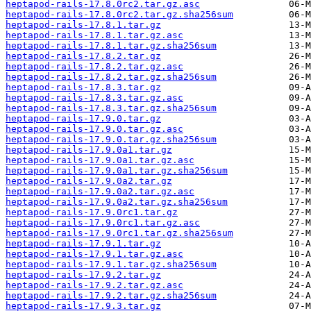
heptapod-rails-17.8.0rc2.tar.gz.asc
heptapod-rails-17.8.0rc2.tar.gz.sha256sum
heptapod-rails-17.8.1.tar.gz
heptapod-rails-17.8.1.tar.gz.asc
heptapod-rails-17.8.1.tar.gz.sha256sum
heptapod-rails-17.8.2.tar.gz
heptapod-rails-17.8.2.tar.gz.asc
heptapod-rails-17.8.2.tar.gz.sha256sum
heptapod-rails-17.8.3.tar.gz
heptapod-rails-17.8.3.tar.gz.asc
heptapod-rails-17.8.3.tar.gz.sha256sum
heptapod-rails-17.9.0.tar.gz
heptapod-rails-17.9.0.tar.gz.asc
heptapod-rails-17.9.0.tar.gz.sha256sum
heptapod-rails-17.9.0a1.tar.gz
heptapod-rails-17.9.0a1.tar.gz.asc
heptapod-rails-17.9.0a1.tar.gz.sha256sum
heptapod-rails-17.9.0a2.tar.gz
heptapod-rails-17.9.0a2.tar.gz.asc
heptapod-rails-17.9.0a2.tar.gz.sha256sum
heptapod-rails-17.9.0rc1.tar.gz
heptapod-rails-17.9.0rc1.tar.gz.asc
heptapod-rails-17.9.0rc1.tar.gz.sha256sum
heptapod-rails-17.9.1.tar.gz
heptapod-rails-17.9.1.tar.gz.asc
heptapod-rails-17.9.1.tar.gz.sha256sum
heptapod-rails-17.9.2.tar.gz
heptapod-rails-17.9.2.tar.gz.asc
heptapod-rails-17.9.2.tar.gz.sha256sum
heptapod-rails-17.9.3.tar.gz