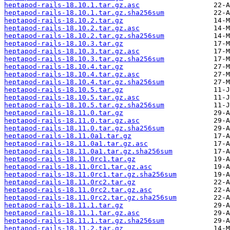
heptapod-rails-18.10.1.tar.gz.asc
heptapod-rails-18.10.1.tar.gz.sha256sum
heptapod-rails-18.10.2.tar.gz
heptapod-rails-18.10.2.tar.gz.asc
heptapod-rails-18.10.2.tar.gz.sha256sum
heptapod-rails-18.10.3.tar.gz
heptapod-rails-18.10.3.tar.gz.asc
heptapod-rails-18.10.3.tar.gz.sha256sum
heptapod-rails-18.10.4.tar.gz
heptapod-rails-18.10.4.tar.gz.asc
heptapod-rails-18.10.4.tar.gz.sha256sum
heptapod-rails-18.10.5.tar.gz
heptapod-rails-18.10.5.tar.gz.asc
heptapod-rails-18.10.5.tar.gz.sha256sum
heptapod-rails-18.11.0.tar.gz
heptapod-rails-18.11.0.tar.gz.asc
heptapod-rails-18.11.0.tar.gz.sha256sum
heptapod-rails-18.11.0a1.tar.gz
heptapod-rails-18.11.0a1.tar.gz.asc
heptapod-rails-18.11.0a1.tar.gz.sha256sum
heptapod-rails-18.11.0rc1.tar.gz
heptapod-rails-18.11.0rc1.tar.gz.asc
heptapod-rails-18.11.0rc1.tar.gz.sha256sum
heptapod-rails-18.11.0rc2.tar.gz
heptapod-rails-18.11.0rc2.tar.gz.asc
heptapod-rails-18.11.0rc2.tar.gz.sha256sum
heptapod-rails-18.11.1.tar.gz
heptapod-rails-18.11.1.tar.gz.asc
heptapod-rails-18.11.1.tar.gz.sha256sum
heptapod-rails-18.11.2.tar.gz