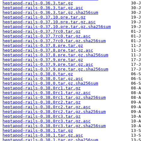
heptapod-rails-0.36.3.tar.gz
heptapod-rails-0.36.3.tar.gz.asc
heptapod-rails-0.36.3.tar.gz.sha256sum
heptapod-rails-0.37.10.pre.tar.gz
heptapod-rails-0.37.10.pre.tar.gz.asc
heptapod-rails-0.37.10.pre.tar.gz.sha256sum
heptapod-rails-0.37.7rc0.tar.gz
heptapod-rails-0.37.7rc0.tar.gz.asc
heptapod-rails-0.37.7rc0.tar.gz.sha256sum
heptapod-rails-0.37.8.pre.tar.gz
heptapod-rails-0.37.8.pre.tar.gz.asc
heptapod-rails-0.37.8.pre.tar.gz.sha256sum
heptapod-rails-0.37.9.pre.tar.gz
heptapod-rails-0.37.9.pre.tar.gz.asc
heptapod-rails-0.37.9.pre.tar.gz.sha256sum
heptapod-rails-0.38.0.tar.gz
heptapod-rails-0.38.0.tar.gz.asc
heptapod-rails-0.38.0.tar.gz.sha256sum
heptapod-rails-0.38.0rc1.tar.gz
heptapod-rails-0.38.0rc1.tar.gz.asc
heptapod-rails-0.38.0rc1.tar.gz.sha256sum
heptapod-rails-0.38.0rc2.tar.gz
heptapod-rails-0.38.0rc2.tar.gz.asc
heptapod-rails-0.38.0rc2.tar.gz.sha256sum
heptapod-rails-0.38.0rc3.tar.gz
heptapod-rails-0.38.0rc3.tar.gz.asc
heptapod-rails-0.38.0rc3.tar.gz.sha256sum
heptapod-rails-0.38.1.tar.gz
heptapod-rails-0.38.1.tar.gz.asc
heptapod-rails-0.38.1.tar.gz.sha256sum