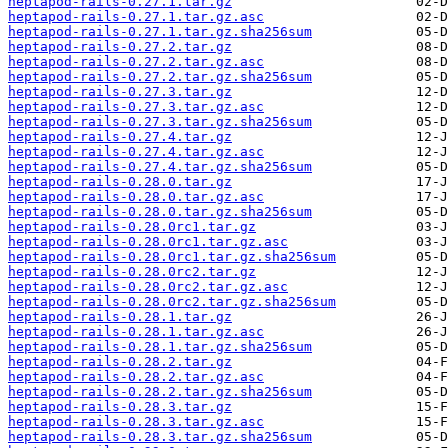
heptapod-rails-0.27.1.tar.gz
heptapod-rails-0.27.1.tar.gz.asc
heptapod-rails-0.27.1.tar.gz.sha256sum
heptapod-rails-0.27.2.tar.gz
heptapod-rails-0.27.2.tar.gz.asc
heptapod-rails-0.27.2.tar.gz.sha256sum
heptapod-rails-0.27.3.tar.gz
heptapod-rails-0.27.3.tar.gz.asc
heptapod-rails-0.27.3.tar.gz.sha256sum
heptapod-rails-0.27.4.tar.gz
heptapod-rails-0.27.4.tar.gz.asc
heptapod-rails-0.27.4.tar.gz.sha256sum
heptapod-rails-0.28.0.tar.gz
heptapod-rails-0.28.0.tar.gz.asc
heptapod-rails-0.28.0.tar.gz.sha256sum
heptapod-rails-0.28.0rc1.tar.gz
heptapod-rails-0.28.0rc1.tar.gz.asc
heptapod-rails-0.28.0rc1.tar.gz.sha256sum
heptapod-rails-0.28.0rc2.tar.gz
heptapod-rails-0.28.0rc2.tar.gz.asc
heptapod-rails-0.28.0rc2.tar.gz.sha256sum
heptapod-rails-0.28.1.tar.gz
heptapod-rails-0.28.1.tar.gz.asc
heptapod-rails-0.28.1.tar.gz.sha256sum
heptapod-rails-0.28.2.tar.gz
heptapod-rails-0.28.2.tar.gz.asc
heptapod-rails-0.28.2.tar.gz.sha256sum
heptapod-rails-0.28.3.tar.gz
heptapod-rails-0.28.3.tar.gz.asc
heptapod-rails-0.28.3.tar.gz.sha256sum