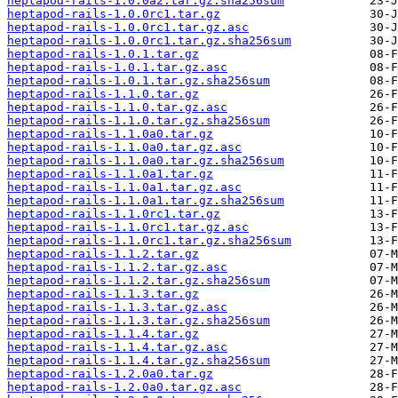
heptapod-rails-1.0.0a2.tar.gz.sha256sum
heptapod-rails-1.0.0rc1.tar.gz
heptapod-rails-1.0.0rc1.tar.gz.asc
heptapod-rails-1.0.0rc1.tar.gz.sha256sum
heptapod-rails-1.0.1.tar.gz
heptapod-rails-1.0.1.tar.gz.asc
heptapod-rails-1.0.1.tar.gz.sha256sum
heptapod-rails-1.1.0.tar.gz
heptapod-rails-1.1.0.tar.gz.asc
heptapod-rails-1.1.0.tar.gz.sha256sum
heptapod-rails-1.1.0a0.tar.gz
heptapod-rails-1.1.0a0.tar.gz.asc
heptapod-rails-1.1.0a0.tar.gz.sha256sum
heptapod-rails-1.1.0a1.tar.gz
heptapod-rails-1.1.0a1.tar.gz.asc
heptapod-rails-1.1.0a1.tar.gz.sha256sum
heptapod-rails-1.1.0rc1.tar.gz
heptapod-rails-1.1.0rc1.tar.gz.asc
heptapod-rails-1.1.0rc1.tar.gz.sha256sum
heptapod-rails-1.1.2.tar.gz
heptapod-rails-1.1.2.tar.gz.asc
heptapod-rails-1.1.2.tar.gz.sha256sum
heptapod-rails-1.1.3.tar.gz
heptapod-rails-1.1.3.tar.gz.asc
heptapod-rails-1.1.3.tar.gz.sha256sum
heptapod-rails-1.1.4.tar.gz
heptapod-rails-1.1.4.tar.gz.asc
heptapod-rails-1.1.4.tar.gz.sha256sum
heptapod-rails-1.2.0a0.tar.gz
heptapod-rails-1.2.0a0.tar.gz.asc