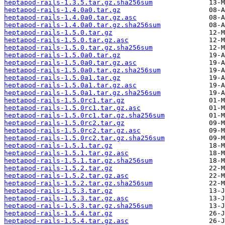
heptapod-rails-1.3.5.tar.gz.sha256sum
heptapod-rails-1.4.0a0.tar.gz
heptapod-rails-1.4.0a0.tar.gz.asc
heptapod-rails-1.4.0a0.tar.gz.sha256sum
heptapod-rails-1.5.0.tar.gz
heptapod-rails-1.5.0.tar.gz.asc
heptapod-rails-1.5.0.tar.gz.sha256sum
heptapod-rails-1.5.0a0.tar.gz
heptapod-rails-1.5.0a0.tar.gz.asc
heptapod-rails-1.5.0a0.tar.gz.sha256sum
heptapod-rails-1.5.0a1.tar.gz
heptapod-rails-1.5.0a1.tar.gz.asc
heptapod-rails-1.5.0a1.tar.gz.sha256sum
heptapod-rails-1.5.0rc1.tar.gz
heptapod-rails-1.5.0rc1.tar.gz.asc
heptapod-rails-1.5.0rc1.tar.gz.sha256sum
heptapod-rails-1.5.0rc2.tar.gz
heptapod-rails-1.5.0rc2.tar.gz.asc
heptapod-rails-1.5.0rc2.tar.gz.sha256sum
heptapod-rails-1.5.1.tar.gz
heptapod-rails-1.5.1.tar.gz.asc
heptapod-rails-1.5.1.tar.gz.sha256sum
heptapod-rails-1.5.2.tar.gz
heptapod-rails-1.5.2.tar.gz.asc
heptapod-rails-1.5.2.tar.gz.sha256sum
heptapod-rails-1.5.3.tar.gz
heptapod-rails-1.5.3.tar.gz.asc
heptapod-rails-1.5.3.tar.gz.sha256sum
heptapod-rails-1.5.4.tar.gz
heptapod-rails-1.5.4.tar.gz.asc