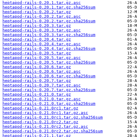
heptapod-rails-0.20.1.tar.gz.asc
heptapod-rails-0.20.1.tar.gz.sha256sum
heptapod-rails-0.20.2.tar.gz
heptapod-rails-0.20.2.tar.gz.asc
heptapod-rails-0.20.2.tar.gz.sha256sum
heptapod-rails-0.20.3.tar.gz
heptapod-rails-0.20.3.tar.gz.asc
heptapod-rails-0.20.3.tar.gz.sha256sum
heptapod-rails-0.20.4.tar.gz
heptapod-rails-0.20.4.tar.gz.asc
heptapod-rails-0.20.4.tar.gz.sha256sum
heptapod-rails-0.20.5.tar.gz
heptapod-rails-0.20.5.tar.gz.asc
heptapod-rails-0.20.5.tar.gz.sha256sum
heptapod-rails-0.20.6.tar.gz
heptapod-rails-0.20.6.tar.gz.asc
heptapod-rails-0.20.6.tar.gz.sha256sum
heptapod-rails-0.20.7.tar.gz
heptapod-rails-0.20.7.tar.gz.asc
heptapod-rails-0.20.7.tar.gz.sha256sum
heptapod-rails-0.21.0.tar.gz
heptapod-rails-0.21.0.tar.gz.asc
heptapod-rails-0.21.0.tar.gz.sha256sum
heptapod-rails-0.21.0rc1.tar.gz
heptapod-rails-0.21.0rc1.tar.gz.asc
heptapod-rails-0.21.0rc1.tar.gz.sha256sum
heptapod-rails-0.21.0rc2.tar.gz
heptapod-rails-0.21.0rc2.tar.gz.asc
heptapod-rails-0.21.0rc2.tar.gz.sha256sum
heptapod-rails-0.21.1.tar.gz