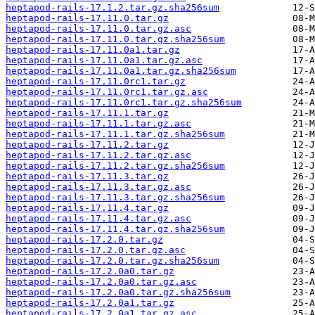
heptapod-rails-17.1.2.tar.gz.sha256sum
heptapod-rails-17.11.0.tar.gz
heptapod-rails-17.11.0.tar.gz.asc
heptapod-rails-17.11.0.tar.gz.sha256sum
heptapod-rails-17.11.0a1.tar.gz
heptapod-rails-17.11.0a1.tar.gz.asc
heptapod-rails-17.11.0a1.tar.gz.sha256sum
heptapod-rails-17.11.0rc1.tar.gz
heptapod-rails-17.11.0rc1.tar.gz.asc
heptapod-rails-17.11.0rc1.tar.gz.sha256sum
heptapod-rails-17.11.1.tar.gz
heptapod-rails-17.11.1.tar.gz.asc
heptapod-rails-17.11.1.tar.gz.sha256sum
heptapod-rails-17.11.2.tar.gz
heptapod-rails-17.11.2.tar.gz.asc
heptapod-rails-17.11.2.tar.gz.sha256sum
heptapod-rails-17.11.3.tar.gz
heptapod-rails-17.11.3.tar.gz.asc
heptapod-rails-17.11.3.tar.gz.sha256sum
heptapod-rails-17.11.4.tar.gz
heptapod-rails-17.11.4.tar.gz.asc
heptapod-rails-17.11.4.tar.gz.sha256sum
heptapod-rails-17.2.0.tar.gz
heptapod-rails-17.2.0.tar.gz.asc
heptapod-rails-17.2.0.tar.gz.sha256sum
heptapod-rails-17.2.0a0.tar.gz
heptapod-rails-17.2.0a0.tar.gz.asc
heptapod-rails-17.2.0a0.tar.gz.sha256sum
heptapod-rails-17.2.0a1.tar.gz
heptapod-rails-17.2.0a1.tar.gz.asc