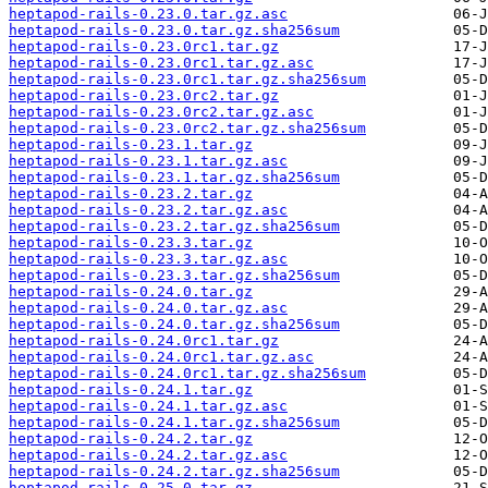
heptapod-rails-0.23.0.tar.gz.asc
heptapod-rails-0.23.0.tar.gz.sha256sum
heptapod-rails-0.23.0rc1.tar.gz
heptapod-rails-0.23.0rc1.tar.gz.asc
heptapod-rails-0.23.0rc1.tar.gz.sha256sum
heptapod-rails-0.23.0rc2.tar.gz
heptapod-rails-0.23.0rc2.tar.gz.asc
heptapod-rails-0.23.0rc2.tar.gz.sha256sum
heptapod-rails-0.23.1.tar.gz
heptapod-rails-0.23.1.tar.gz.asc
heptapod-rails-0.23.1.tar.gz.sha256sum
heptapod-rails-0.23.2.tar.gz
heptapod-rails-0.23.2.tar.gz.asc
heptapod-rails-0.23.2.tar.gz.sha256sum
heptapod-rails-0.23.3.tar.gz
heptapod-rails-0.23.3.tar.gz.asc
heptapod-rails-0.23.3.tar.gz.sha256sum
heptapod-rails-0.24.0.tar.gz
heptapod-rails-0.24.0.tar.gz.asc
heptapod-rails-0.24.0.tar.gz.sha256sum
heptapod-rails-0.24.0rc1.tar.gz
heptapod-rails-0.24.0rc1.tar.gz.asc
heptapod-rails-0.24.0rc1.tar.gz.sha256sum
heptapod-rails-0.24.1.tar.gz
heptapod-rails-0.24.1.tar.gz.asc
heptapod-rails-0.24.1.tar.gz.sha256sum
heptapod-rails-0.24.2.tar.gz
heptapod-rails-0.24.2.tar.gz.asc
heptapod-rails-0.24.2.tar.gz.sha256sum
heptapod-rails-0.25.0.tar.gz