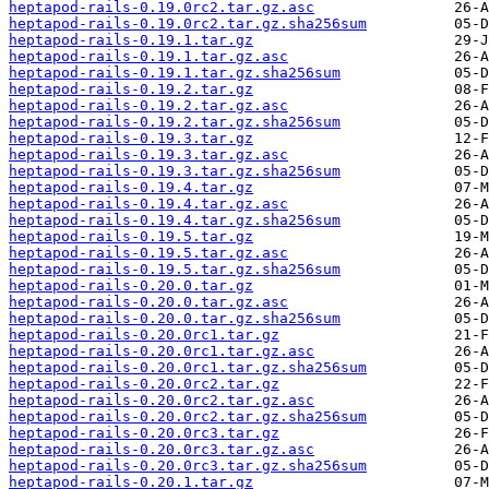
heptapod-rails-0.19.0rc2.tar.gz.asc
heptapod-rails-0.19.0rc2.tar.gz.sha256sum
heptapod-rails-0.19.1.tar.gz
heptapod-rails-0.19.1.tar.gz.asc
heptapod-rails-0.19.1.tar.gz.sha256sum
heptapod-rails-0.19.2.tar.gz
heptapod-rails-0.19.2.tar.gz.asc
heptapod-rails-0.19.2.tar.gz.sha256sum
heptapod-rails-0.19.3.tar.gz
heptapod-rails-0.19.3.tar.gz.asc
heptapod-rails-0.19.3.tar.gz.sha256sum
heptapod-rails-0.19.4.tar.gz
heptapod-rails-0.19.4.tar.gz.asc
heptapod-rails-0.19.4.tar.gz.sha256sum
heptapod-rails-0.19.5.tar.gz
heptapod-rails-0.19.5.tar.gz.asc
heptapod-rails-0.19.5.tar.gz.sha256sum
heptapod-rails-0.20.0.tar.gz
heptapod-rails-0.20.0.tar.gz.asc
heptapod-rails-0.20.0.tar.gz.sha256sum
heptapod-rails-0.20.0rc1.tar.gz
heptapod-rails-0.20.0rc1.tar.gz.asc
heptapod-rails-0.20.0rc1.tar.gz.sha256sum
heptapod-rails-0.20.0rc2.tar.gz
heptapod-rails-0.20.0rc2.tar.gz.asc
heptapod-rails-0.20.0rc2.tar.gz.sha256sum
heptapod-rails-0.20.0rc3.tar.gz
heptapod-rails-0.20.0rc3.tar.gz.asc
heptapod-rails-0.20.0rc3.tar.gz.sha256sum
heptapod-rails-0.20.1.tar.gz