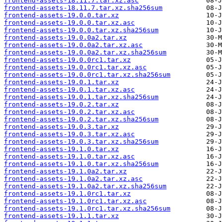
frontend-assets-18.11.7.tar.xz.asc
frontend-assets-18.11.7.tar.xz.sha256sum
frontend-assets-19.0.0.tar.xz
frontend-assets-19.0.0.tar.xz.asc
frontend-assets-19.0.0.tar.xz.sha256sum
frontend-assets-19.0.0a2.tar.xz
frontend-assets-19.0.0a2.tar.xz.asc
frontend-assets-19.0.0a2.tar.xz.sha256sum
frontend-assets-19.0.0rc1.tar.xz
frontend-assets-19.0.0rc1.tar.xz.asc
frontend-assets-19.0.0rc1.tar.xz.sha256sum
frontend-assets-19.0.1.tar.xz
frontend-assets-19.0.1.tar.xz.asc
frontend-assets-19.0.1.tar.xz.sha256sum
frontend-assets-19.0.2.tar.xz
frontend-assets-19.0.2.tar.xz.asc
frontend-assets-19.0.2.tar.xz.sha256sum
frontend-assets-19.0.3.tar.xz
frontend-assets-19.0.3.tar.xz.asc
frontend-assets-19.0.3.tar.xz.sha256sum
frontend-assets-19.1.0.tar.xz
frontend-assets-19.1.0.tar.xz.asc
frontend-assets-19.1.0.tar.xz.sha256sum
frontend-assets-19.1.0a2.tar.xz
frontend-assets-19.1.0a2.tar.xz.asc
frontend-assets-19.1.0a2.tar.xz.sha256sum
frontend-assets-19.1.0rc1.tar.xz
frontend-assets-19.1.0rc1.tar.xz.asc
frontend-assets-19.1.0rc1.tar.xz.sha256sum
frontend-assets-19.1.1.tar.xz