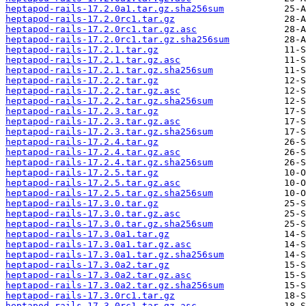
heptapod-rails-17.2.0a1.tar.gz.sha256sum
heptapod-rails-17.2.0rc1.tar.gz
heptapod-rails-17.2.0rc1.tar.gz.asc
heptapod-rails-17.2.0rc1.tar.gz.sha256sum
heptapod-rails-17.2.1.tar.gz
heptapod-rails-17.2.1.tar.gz.asc
heptapod-rails-17.2.1.tar.gz.sha256sum
heptapod-rails-17.2.2.tar.gz
heptapod-rails-17.2.2.tar.gz.asc
heptapod-rails-17.2.2.tar.gz.sha256sum
heptapod-rails-17.2.3.tar.gz
heptapod-rails-17.2.3.tar.gz.asc
heptapod-rails-17.2.3.tar.gz.sha256sum
heptapod-rails-17.2.4.tar.gz
heptapod-rails-17.2.4.tar.gz.asc
heptapod-rails-17.2.4.tar.gz.sha256sum
heptapod-rails-17.2.5.tar.gz
heptapod-rails-17.2.5.tar.gz.asc
heptapod-rails-17.2.5.tar.gz.sha256sum
heptapod-rails-17.3.0.tar.gz
heptapod-rails-17.3.0.tar.gz.asc
heptapod-rails-17.3.0.tar.gz.sha256sum
heptapod-rails-17.3.0a1.tar.gz
heptapod-rails-17.3.0a1.tar.gz.asc
heptapod-rails-17.3.0a1.tar.gz.sha256sum
heptapod-rails-17.3.0a2.tar.gz
heptapod-rails-17.3.0a2.tar.gz.asc
heptapod-rails-17.3.0a2.tar.gz.sha256sum
heptapod-rails-17.3.0rc1.tar.gz
heptapod-rails-17.3.0rc1.tar.gz.asc