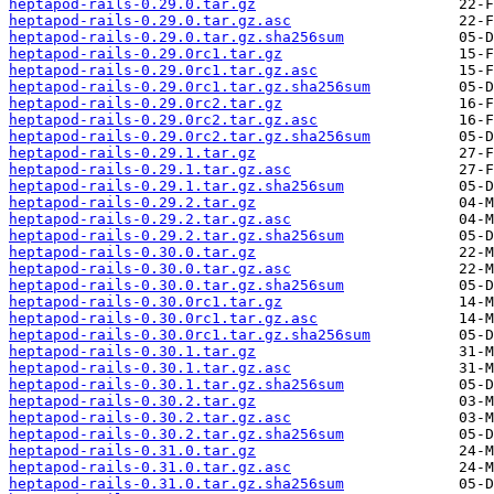
heptapod-rails-0.29.0.tar.gz
heptapod-rails-0.29.0.tar.gz.asc
heptapod-rails-0.29.0.tar.gz.sha256sum
heptapod-rails-0.29.0rc1.tar.gz
heptapod-rails-0.29.0rc1.tar.gz.asc
heptapod-rails-0.29.0rc1.tar.gz.sha256sum
heptapod-rails-0.29.0rc2.tar.gz
heptapod-rails-0.29.0rc2.tar.gz.asc
heptapod-rails-0.29.0rc2.tar.gz.sha256sum
heptapod-rails-0.29.1.tar.gz
heptapod-rails-0.29.1.tar.gz.asc
heptapod-rails-0.29.1.tar.gz.sha256sum
heptapod-rails-0.29.2.tar.gz
heptapod-rails-0.29.2.tar.gz.asc
heptapod-rails-0.29.2.tar.gz.sha256sum
heptapod-rails-0.30.0.tar.gz
heptapod-rails-0.30.0.tar.gz.asc
heptapod-rails-0.30.0.tar.gz.sha256sum
heptapod-rails-0.30.0rc1.tar.gz
heptapod-rails-0.30.0rc1.tar.gz.asc
heptapod-rails-0.30.0rc1.tar.gz.sha256sum
heptapod-rails-0.30.1.tar.gz
heptapod-rails-0.30.1.tar.gz.asc
heptapod-rails-0.30.1.tar.gz.sha256sum
heptapod-rails-0.30.2.tar.gz
heptapod-rails-0.30.2.tar.gz.asc
heptapod-rails-0.30.2.tar.gz.sha256sum
heptapod-rails-0.31.0.tar.gz
heptapod-rails-0.31.0.tar.gz.asc
heptapod-rails-0.31.0.tar.gz.sha256sum