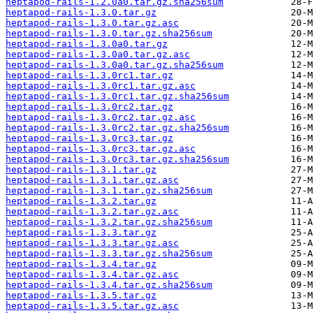
heptapod-rails-1.2.0a0.tar.gz.sha256sum
heptapod-rails-1.3.0.tar.gz
heptapod-rails-1.3.0.tar.gz.asc
heptapod-rails-1.3.0.tar.gz.sha256sum
heptapod-rails-1.3.0a0.tar.gz
heptapod-rails-1.3.0a0.tar.gz.asc
heptapod-rails-1.3.0a0.tar.gz.sha256sum
heptapod-rails-1.3.0rc1.tar.gz
heptapod-rails-1.3.0rc1.tar.gz.asc
heptapod-rails-1.3.0rc1.tar.gz.sha256sum
heptapod-rails-1.3.0rc2.tar.gz
heptapod-rails-1.3.0rc2.tar.gz.asc
heptapod-rails-1.3.0rc2.tar.gz.sha256sum
heptapod-rails-1.3.0rc3.tar.gz
heptapod-rails-1.3.0rc3.tar.gz.asc
heptapod-rails-1.3.0rc3.tar.gz.sha256sum
heptapod-rails-1.3.1.tar.gz
heptapod-rails-1.3.1.tar.gz.asc
heptapod-rails-1.3.1.tar.gz.sha256sum
heptapod-rails-1.3.2.tar.gz
heptapod-rails-1.3.2.tar.gz.asc
heptapod-rails-1.3.2.tar.gz.sha256sum
heptapod-rails-1.3.3.tar.gz
heptapod-rails-1.3.3.tar.gz.asc
heptapod-rails-1.3.3.tar.gz.sha256sum
heptapod-rails-1.3.4.tar.gz
heptapod-rails-1.3.4.tar.gz.asc
heptapod-rails-1.3.4.tar.gz.sha256sum
heptapod-rails-1.3.5.tar.gz
heptapod-rails-1.3.5.tar.gz.asc