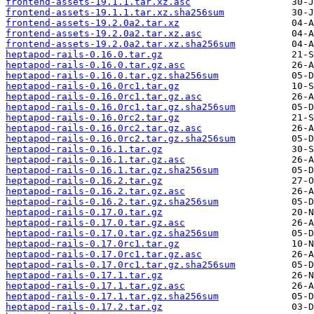
frontend-assets-19.1.1.tar.xz.asc
frontend-assets-19.1.1.tar.xz.sha256sum
frontend-assets-19.2.0a2.tar.xz
frontend-assets-19.2.0a2.tar.xz.asc
frontend-assets-19.2.0a2.tar.xz.sha256sum
heptapod-rails-0.16.0.tar.gz
heptapod-rails-0.16.0.tar.gz.asc
heptapod-rails-0.16.0.tar.gz.sha256sum
heptapod-rails-0.16.0rc1.tar.gz
heptapod-rails-0.16.0rc1.tar.gz.asc
heptapod-rails-0.16.0rc1.tar.gz.sha256sum
heptapod-rails-0.16.0rc2.tar.gz
heptapod-rails-0.16.0rc2.tar.gz.asc
heptapod-rails-0.16.0rc2.tar.gz.sha256sum
heptapod-rails-0.16.1.tar.gz
heptapod-rails-0.16.1.tar.gz.asc
heptapod-rails-0.16.1.tar.gz.sha256sum
heptapod-rails-0.16.2.tar.gz
heptapod-rails-0.16.2.tar.gz.asc
heptapod-rails-0.16.2.tar.gz.sha256sum
heptapod-rails-0.17.0.tar.gz
heptapod-rails-0.17.0.tar.gz.asc
heptapod-rails-0.17.0.tar.gz.sha256sum
heptapod-rails-0.17.0rc1.tar.gz
heptapod-rails-0.17.0rc1.tar.gz.asc
heptapod-rails-0.17.0rc1.tar.gz.sha256sum
heptapod-rails-0.17.1.tar.gz
heptapod-rails-0.17.1.tar.gz.asc
heptapod-rails-0.17.1.tar.gz.sha256sum
heptapod-rails-0.17.2.tar.gz