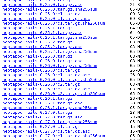
heptapod-rails-0.25.0.tar.gz.asc
heptapod-rails-0.25.0.tar.gz.sha256sum
heptapod-rails-0.25.0rc1.tar.gz
heptapod-rails-0.25.0rc1.tar.gz.asc
heptapod-rails-0.25.0rc1.tar.gz.sha256sum
heptapod-rails-0.25.1.tar.gz
heptapod-rails-0.25.1.tar.gz.asc
heptapod-rails-0.25.1.tar.gz.sha256sum
heptapod-rails-0.25.2.tar.gz
heptapod-rails-0.25.2.tar.gz.asc
heptapod-rails-0.25.2.tar.gz.sha256sum
heptapod-rails-0.26.0.tar.gz
heptapod-rails-0.26.0.tar.gz.asc
heptapod-rails-0.26.0.tar.gz.sha256sum
heptapod-rails-0.26.0rc1.tar.gz
heptapod-rails-0.26.0rc1.tar.gz.asc
heptapod-rails-0.26.0rc1.tar.gz.sha256sum
heptapod-rails-0.26.0rc2.tar.gz
heptapod-rails-0.26.0rc2.tar.gz.asc
heptapod-rails-0.26.0rc2.tar.gz.sha256sum
heptapod-rails-0.26.1.tar.gz
heptapod-rails-0.26.1.tar.gz.asc
heptapod-rails-0.26.1.tar.gz.sha256sum
heptapod-rails-0.27.0.tar.gz
heptapod-rails-0.27.0.tar.gz.asc
heptapod-rails-0.27.0.tar.gz.sha256sum
heptapod-rails-0.27.0rc1.tar.gz
heptapod-rails-0.27.0rc1.tar.gz.asc
heptapod-rails-0.27.0rc1.tar.gz.sha256sum