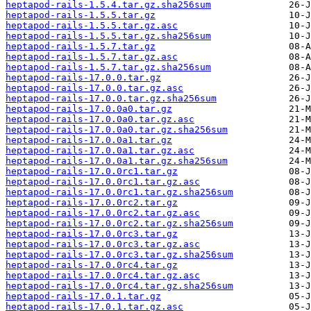
heptapod-rails-1.5.4.tar.gz.sha256sum
heptapod-rails-1.5.5.tar.gz
heptapod-rails-1.5.5.tar.gz.asc
heptapod-rails-1.5.5.tar.gz.sha256sum
heptapod-rails-1.5.7.tar.gz
heptapod-rails-1.5.7.tar.gz.asc
heptapod-rails-1.5.7.tar.gz.sha256sum
heptapod-rails-17.0.0.tar.gz
heptapod-rails-17.0.0.tar.gz.asc
heptapod-rails-17.0.0.tar.gz.sha256sum
heptapod-rails-17.0.0a0.tar.gz
heptapod-rails-17.0.0a0.tar.gz.asc
heptapod-rails-17.0.0a0.tar.gz.sha256sum
heptapod-rails-17.0.0a1.tar.gz
heptapod-rails-17.0.0a1.tar.gz.asc
heptapod-rails-17.0.0a1.tar.gz.sha256sum
heptapod-rails-17.0.0rc1.tar.gz
heptapod-rails-17.0.0rc1.tar.gz.asc
heptapod-rails-17.0.0rc1.tar.gz.sha256sum
heptapod-rails-17.0.0rc2.tar.gz
heptapod-rails-17.0.0rc2.tar.gz.asc
heptapod-rails-17.0.0rc2.tar.gz.sha256sum
heptapod-rails-17.0.0rc3.tar.gz
heptapod-rails-17.0.0rc3.tar.gz.asc
heptapod-rails-17.0.0rc3.tar.gz.sha256sum
heptapod-rails-17.0.0rc4.tar.gz
heptapod-rails-17.0.0rc4.tar.gz.asc
heptapod-rails-17.0.0rc4.tar.gz.sha256sum
heptapod-rails-17.0.1.tar.gz
heptapod-rails-17.0.1.tar.gz.asc