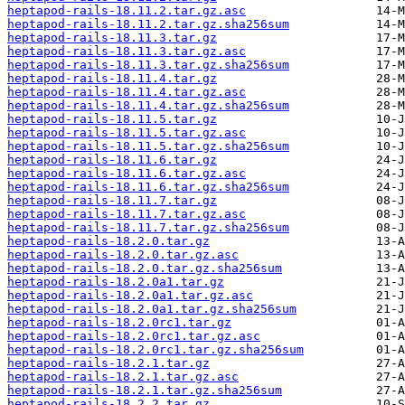
heptapod-rails-18.11.2.tar.gz.asc
heptapod-rails-18.11.2.tar.gz.sha256sum
heptapod-rails-18.11.3.tar.gz
heptapod-rails-18.11.3.tar.gz.asc
heptapod-rails-18.11.3.tar.gz.sha256sum
heptapod-rails-18.11.4.tar.gz
heptapod-rails-18.11.4.tar.gz.asc
heptapod-rails-18.11.4.tar.gz.sha256sum
heptapod-rails-18.11.5.tar.gz
heptapod-rails-18.11.5.tar.gz.asc
heptapod-rails-18.11.5.tar.gz.sha256sum
heptapod-rails-18.11.6.tar.gz
heptapod-rails-18.11.6.tar.gz.asc
heptapod-rails-18.11.6.tar.gz.sha256sum
heptapod-rails-18.11.7.tar.gz
heptapod-rails-18.11.7.tar.gz.asc
heptapod-rails-18.11.7.tar.gz.sha256sum
heptapod-rails-18.2.0.tar.gz
heptapod-rails-18.2.0.tar.gz.asc
heptapod-rails-18.2.0.tar.gz.sha256sum
heptapod-rails-18.2.0a1.tar.gz
heptapod-rails-18.2.0a1.tar.gz.asc
heptapod-rails-18.2.0a1.tar.gz.sha256sum
heptapod-rails-18.2.0rc1.tar.gz
heptapod-rails-18.2.0rc1.tar.gz.asc
heptapod-rails-18.2.0rc1.tar.gz.sha256sum
heptapod-rails-18.2.1.tar.gz
heptapod-rails-18.2.1.tar.gz.asc
heptapod-rails-18.2.1.tar.gz.sha256sum
heptapod-rails-18.2.2.tar.gz