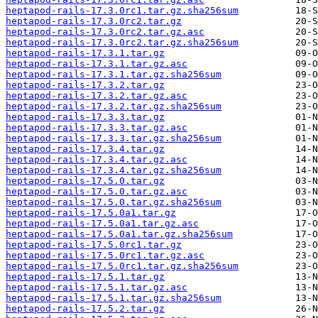
heptapod-rails-17.3.0rc1.tar.gz.sha256sum
heptapod-rails-17.3.0rc2.tar.gz
heptapod-rails-17.3.0rc2.tar.gz.asc
heptapod-rails-17.3.0rc2.tar.gz.sha256sum
heptapod-rails-17.3.1.tar.gz
heptapod-rails-17.3.1.tar.gz.asc
heptapod-rails-17.3.1.tar.gz.sha256sum
heptapod-rails-17.3.2.tar.gz
heptapod-rails-17.3.2.tar.gz.asc
heptapod-rails-17.3.2.tar.gz.sha256sum
heptapod-rails-17.3.3.tar.gz
heptapod-rails-17.3.3.tar.gz.asc
heptapod-rails-17.3.3.tar.gz.sha256sum
heptapod-rails-17.3.4.tar.gz
heptapod-rails-17.3.4.tar.gz.asc
heptapod-rails-17.3.4.tar.gz.sha256sum
heptapod-rails-17.5.0.tar.gz
heptapod-rails-17.5.0.tar.gz.asc
heptapod-rails-17.5.0.tar.gz.sha256sum
heptapod-rails-17.5.0a1.tar.gz
heptapod-rails-17.5.0a1.tar.gz.asc
heptapod-rails-17.5.0a1.tar.gz.sha256sum
heptapod-rails-17.5.0rc1.tar.gz
heptapod-rails-17.5.0rc1.tar.gz.asc
heptapod-rails-17.5.0rc1.tar.gz.sha256sum
heptapod-rails-17.5.1.tar.gz
heptapod-rails-17.5.1.tar.gz.asc
heptapod-rails-17.5.1.tar.gz.sha256sum
heptapod-rails-17.5.2.tar.gz