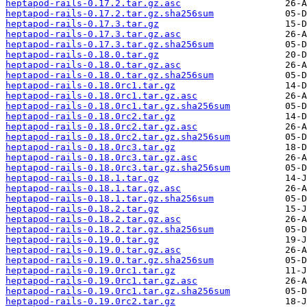
heptapod-rails-0.17.2.tar.gz.asc
heptapod-rails-0.17.2.tar.gz.sha256sum
heptapod-rails-0.17.3.tar.gz
heptapod-rails-0.17.3.tar.gz.asc
heptapod-rails-0.17.3.tar.gz.sha256sum
heptapod-rails-0.18.0.tar.gz
heptapod-rails-0.18.0.tar.gz.asc
heptapod-rails-0.18.0.tar.gz.sha256sum
heptapod-rails-0.18.0rc1.tar.gz
heptapod-rails-0.18.0rc1.tar.gz.asc
heptapod-rails-0.18.0rc1.tar.gz.sha256sum
heptapod-rails-0.18.0rc2.tar.gz
heptapod-rails-0.18.0rc2.tar.gz.asc
heptapod-rails-0.18.0rc2.tar.gz.sha256sum
heptapod-rails-0.18.0rc3.tar.gz
heptapod-rails-0.18.0rc3.tar.gz.asc
heptapod-rails-0.18.0rc3.tar.gz.sha256sum
heptapod-rails-0.18.1.tar.gz
heptapod-rails-0.18.1.tar.gz.asc
heptapod-rails-0.18.1.tar.gz.sha256sum
heptapod-rails-0.18.2.tar.gz
heptapod-rails-0.18.2.tar.gz.asc
heptapod-rails-0.18.2.tar.gz.sha256sum
heptapod-rails-0.19.0.tar.gz
heptapod-rails-0.19.0.tar.gz.asc
heptapod-rails-0.19.0.tar.gz.sha256sum
heptapod-rails-0.19.0rc1.tar.gz
heptapod-rails-0.19.0rc1.tar.gz.asc
heptapod-rails-0.19.0rc1.tar.gz.sha256sum
heptapod-rails-0.19.0rc2.tar.gz