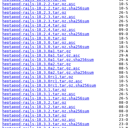
heptapod-rails-18.2.2.tar.gz.asc
heptapod-rails-18.2.2.tar.gz.sha256sum
heptapod-rails-18.2.3.tar.gz
heptapod-rails-18.2.3.tar.gz.asc
heptapod-rails-18.2.3.tar.gz.sha256sum
heptapod-rails-18.2.4.tar.gz
heptapod-rails-18.2.4.tar.gz.asc
heptapod-rails-18.2.4.tar.gz.sha256sum
heptapod-rails-18.3.0.tar.gz
heptapod-rails-18.3.0.tar.gz.asc
heptapod-rails-18.3.0.tar.gz.sha256sum
heptapod-rails-18.3.0a1.tar.gz
heptapod-rails-18.3.0a1.tar.gz.asc
heptapod-rails-18.3.0a1.tar.gz.sha256sum
heptapod-rails-18.3.0a2.tar.gz
heptapod-rails-18.3.0a2.tar.gz.asc
heptapod-rails-18.3.0a2.tar.gz.sha256sum
heptapod-rails-18.3.0rc1.tar.gz
heptapod-rails-18.3.0rc1.tar.gz.asc
heptapod-rails-18.3.0rc1.tar.gz.sha256sum
heptapod-rails-18.3.1.tar.gz
heptapod-rails-18.3.1.tar.gz.asc
heptapod-rails-18.3.1.tar.gz.sha256sum
heptapod-rails-18.3.2.tar.gz
heptapod-rails-18.3.2.tar.gz.asc
heptapod-rails-18.3.2.tar.gz.sha256sum
heptapod-rails-18.3.3.tar.gz
heptapod-rails-18.3.3.tar.gz.asc
heptapod-rails-18.3.3.tar.gz.sha256sum