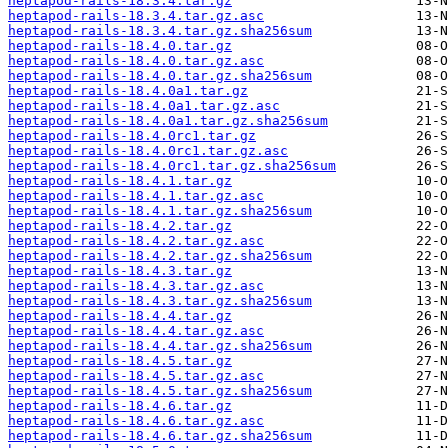
heptapod-rails-18.3.4.tar.gz
heptapod-rails-18.3.4.tar.gz.asc
heptapod-rails-18.3.4.tar.gz.sha256sum
heptapod-rails-18.4.0.tar.gz
heptapod-rails-18.4.0.tar.gz.asc
heptapod-rails-18.4.0.tar.gz.sha256sum
heptapod-rails-18.4.0a1.tar.gz
heptapod-rails-18.4.0a1.tar.gz.asc
heptapod-rails-18.4.0a1.tar.gz.sha256sum
heptapod-rails-18.4.0rc1.tar.gz
heptapod-rails-18.4.0rc1.tar.gz.asc
heptapod-rails-18.4.0rc1.tar.gz.sha256sum
heptapod-rails-18.4.1.tar.gz
heptapod-rails-18.4.1.tar.gz.asc
heptapod-rails-18.4.1.tar.gz.sha256sum
heptapod-rails-18.4.2.tar.gz
heptapod-rails-18.4.2.tar.gz.asc
heptapod-rails-18.4.2.tar.gz.sha256sum
heptapod-rails-18.4.3.tar.gz
heptapod-rails-18.4.3.tar.gz.asc
heptapod-rails-18.4.3.tar.gz.sha256sum
heptapod-rails-18.4.4.tar.gz
heptapod-rails-18.4.4.tar.gz.asc
heptapod-rails-18.4.4.tar.gz.sha256sum
heptapod-rails-18.4.5.tar.gz
heptapod-rails-18.4.5.tar.gz.asc
heptapod-rails-18.4.5.tar.gz.sha256sum
heptapod-rails-18.4.6.tar.gz
heptapod-rails-18.4.6.tar.gz.asc
heptapod-rails-18.4.6.tar.gz.sha256sum