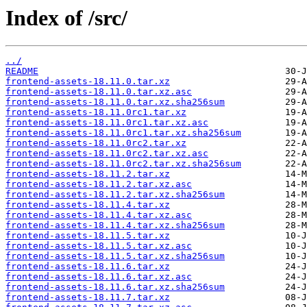
Index of /src/
../
README
frontend-assets-18.11.0.tar.xz
frontend-assets-18.11.0.tar.xz.asc
frontend-assets-18.11.0.tar.xz.sha256sum
frontend-assets-18.11.0rc1.tar.xz
frontend-assets-18.11.0rc1.tar.xz.asc
frontend-assets-18.11.0rc1.tar.xz.sha256sum
frontend-assets-18.11.0rc2.tar.xz
frontend-assets-18.11.0rc2.tar.xz.asc
frontend-assets-18.11.0rc2.tar.xz.sha256sum
frontend-assets-18.11.2.tar.xz
frontend-assets-18.11.2.tar.xz.asc
frontend-assets-18.11.2.tar.xz.sha256sum
frontend-assets-18.11.4.tar.xz
frontend-assets-18.11.4.tar.xz.asc
frontend-assets-18.11.4.tar.xz.sha256sum
frontend-assets-18.11.5.tar.xz
frontend-assets-18.11.5.tar.xz.asc
frontend-assets-18.11.5.tar.xz.sha256sum
frontend-assets-18.11.6.tar.xz
frontend-assets-18.11.6.tar.xz.asc
frontend-assets-18.11.6.tar.xz.sha256sum
frontend-assets-18.11.7.tar.xz