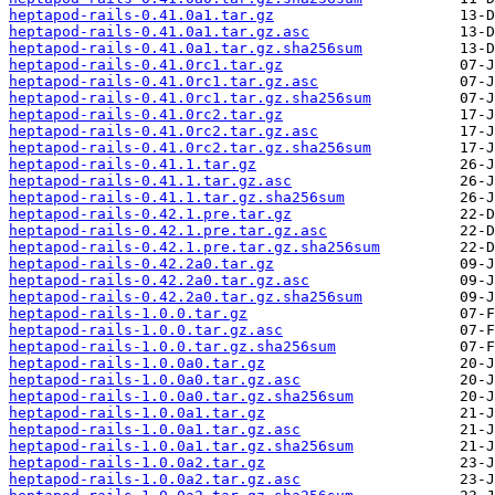
heptapod-rails-0.41.0a1.tar.gz
heptapod-rails-0.41.0a1.tar.gz.asc
heptapod-rails-0.41.0a1.tar.gz.sha256sum
heptapod-rails-0.41.0rc1.tar.gz
heptapod-rails-0.41.0rc1.tar.gz.asc
heptapod-rails-0.41.0rc1.tar.gz.sha256sum
heptapod-rails-0.41.0rc2.tar.gz
heptapod-rails-0.41.0rc2.tar.gz.asc
heptapod-rails-0.41.0rc2.tar.gz.sha256sum
heptapod-rails-0.41.1.tar.gz
heptapod-rails-0.41.1.tar.gz.asc
heptapod-rails-0.41.1.tar.gz.sha256sum
heptapod-rails-0.42.1.pre.tar.gz
heptapod-rails-0.42.1.pre.tar.gz.asc
heptapod-rails-0.42.1.pre.tar.gz.sha256sum
heptapod-rails-0.42.2a0.tar.gz
heptapod-rails-0.42.2a0.tar.gz.asc
heptapod-rails-0.42.2a0.tar.gz.sha256sum
heptapod-rails-1.0.0.tar.gz
heptapod-rails-1.0.0.tar.gz.asc
heptapod-rails-1.0.0.tar.gz.sha256sum
heptapod-rails-1.0.0a0.tar.gz
heptapod-rails-1.0.0a0.tar.gz.asc
heptapod-rails-1.0.0a0.tar.gz.sha256sum
heptapod-rails-1.0.0a1.tar.gz
heptapod-rails-1.0.0a1.tar.gz.asc
heptapod-rails-1.0.0a1.tar.gz.sha256sum
heptapod-rails-1.0.0a2.tar.gz
heptapod-rails-1.0.0a2.tar.gz.asc