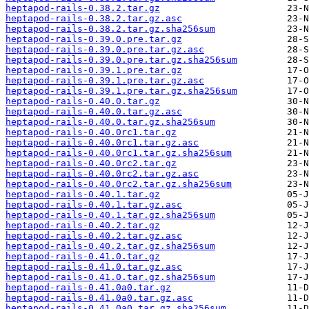
heptapod-rails-0.38.2.tar.gz
heptapod-rails-0.38.2.tar.gz.asc
heptapod-rails-0.38.2.tar.gz.sha256sum
heptapod-rails-0.39.0.pre.tar.gz
heptapod-rails-0.39.0.pre.tar.gz.asc
heptapod-rails-0.39.0.pre.tar.gz.sha256sum
heptapod-rails-0.39.1.pre.tar.gz
heptapod-rails-0.39.1.pre.tar.gz.asc
heptapod-rails-0.39.1.pre.tar.gz.sha256sum
heptapod-rails-0.40.0.tar.gz
heptapod-rails-0.40.0.tar.gz.asc
heptapod-rails-0.40.0.tar.gz.sha256sum
heptapod-rails-0.40.0rc1.tar.gz
heptapod-rails-0.40.0rc1.tar.gz.asc
heptapod-rails-0.40.0rc1.tar.gz.sha256sum
heptapod-rails-0.40.0rc2.tar.gz
heptapod-rails-0.40.0rc2.tar.gz.asc
heptapod-rails-0.40.0rc2.tar.gz.sha256sum
heptapod-rails-0.40.1.tar.gz
heptapod-rails-0.40.1.tar.gz.asc
heptapod-rails-0.40.1.tar.gz.sha256sum
heptapod-rails-0.40.2.tar.gz
heptapod-rails-0.40.2.tar.gz.asc
heptapod-rails-0.40.2.tar.gz.sha256sum
heptapod-rails-0.41.0.tar.gz
heptapod-rails-0.41.0.tar.gz.asc
heptapod-rails-0.41.0.tar.gz.sha256sum
heptapod-rails-0.41.0a0.tar.gz
heptapod-rails-0.41.0a0.tar.gz.asc
heptapod-rails-0.41.0a0.tar.gz.sha256sum