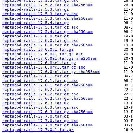
heptapod-rails-17.5.2.tar.gz.asc
heptapod-rails-17.5.2.tar.gz.sha256sum
heptapod-rails-17.5.3.tar.gz
heptapod-rails-17.5.3.tar.gz.asc
heptapod-rails-17.5.3.tar.gz.sha256sum
heptapod-rails-17.5.4.tar.gz
heptapod-rails-17.5.4.tar.gz.asc
heptapod-rails-17.5.4.tar.gz.sha256sum
heptapod-rails-17.6.0.tar.gz
heptapod-rails-17.6.0.tar.gz.asc
heptapod-rails-17.6.0.tar.gz.sha256sum
heptapod-rails-17.6.0a1.tar.gz
heptapod-rails-17.6.0a1.tar.gz.asc
heptapod-rails-17.6.0a1.tar.gz.sha256sum
heptapod-rails-17.6.0rc1.tar.gz
heptapod-rails-17.6.0rc1.tar.gz.asc
heptapod-rails-17.6.0rc1.tar.gz.sha256sum
heptapod-rails-17.6.1.tar.gz
heptapod-rails-17.6.1.tar.gz.asc
heptapod-rails-17.6.1.tar.gz.sha256sum
heptapod-rails-17.6.2.tar.gz
heptapod-rails-17.6.2.tar.gz.asc
heptapod-rails-17.6.2.tar.gz.sha256sum
heptapod-rails-17.6.3.tar.gz
heptapod-rails-17.6.3.tar.gz.asc
heptapod-rails-17.6.3.tar.gz.sha256sum
heptapod-rails-17.7.0.tar.gz
heptapod-rails-17.7.0.tar.gz.asc
heptapod-rails-17.7.0.tar.gz.sha256sum
heptapod-rails-17.7.0a1.tar.gz