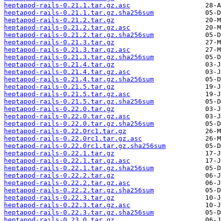
heptapod-rails-0.21.1.tar.gz.asc
heptapod-rails-0.21.1.tar.gz.sha256sum
heptapod-rails-0.21.2.tar.gz
heptapod-rails-0.21.2.tar.gz.asc
heptapod-rails-0.21.2.tar.gz.sha256sum
heptapod-rails-0.21.3.tar.gz
heptapod-rails-0.21.3.tar.gz.asc
heptapod-rails-0.21.3.tar.gz.sha256sum
heptapod-rails-0.21.4.tar.gz
heptapod-rails-0.21.4.tar.gz.asc
heptapod-rails-0.21.4.tar.gz.sha256sum
heptapod-rails-0.21.5.tar.gz
heptapod-rails-0.21.5.tar.gz.asc
heptapod-rails-0.21.5.tar.gz.sha256sum
heptapod-rails-0.22.0.tar.gz
heptapod-rails-0.22.0.tar.gz.asc
heptapod-rails-0.22.0.tar.gz.sha256sum
heptapod-rails-0.22.0rc1.tar.gz
heptapod-rails-0.22.0rc1.tar.gz.asc
heptapod-rails-0.22.0rc1.tar.gz.sha256sum
heptapod-rails-0.22.1.tar.gz
heptapod-rails-0.22.1.tar.gz.asc
heptapod-rails-0.22.1.tar.gz.sha256sum
heptapod-rails-0.22.2.tar.gz
heptapod-rails-0.22.2.tar.gz.asc
heptapod-rails-0.22.2.tar.gz.sha256sum
heptapod-rails-0.22.3.tar.gz
heptapod-rails-0.22.3.tar.gz.asc
heptapod-rails-0.22.3.tar.gz.sha256sum
heptapod-rails-0.23.0.tar.gz