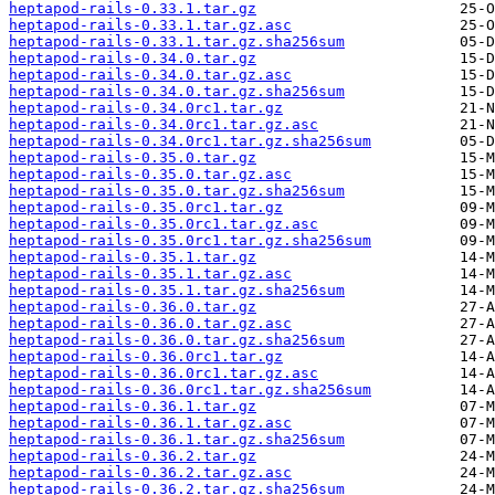
heptapod-rails-0.33.1.tar.gz
heptapod-rails-0.33.1.tar.gz.asc
heptapod-rails-0.33.1.tar.gz.sha256sum
heptapod-rails-0.34.0.tar.gz
heptapod-rails-0.34.0.tar.gz.asc
heptapod-rails-0.34.0.tar.gz.sha256sum
heptapod-rails-0.34.0rc1.tar.gz
heptapod-rails-0.34.0rc1.tar.gz.asc
heptapod-rails-0.34.0rc1.tar.gz.sha256sum
heptapod-rails-0.35.0.tar.gz
heptapod-rails-0.35.0.tar.gz.asc
heptapod-rails-0.35.0.tar.gz.sha256sum
heptapod-rails-0.35.0rc1.tar.gz
heptapod-rails-0.35.0rc1.tar.gz.asc
heptapod-rails-0.35.0rc1.tar.gz.sha256sum
heptapod-rails-0.35.1.tar.gz
heptapod-rails-0.35.1.tar.gz.asc
heptapod-rails-0.35.1.tar.gz.sha256sum
heptapod-rails-0.36.0.tar.gz
heptapod-rails-0.36.0.tar.gz.asc
heptapod-rails-0.36.0.tar.gz.sha256sum
heptapod-rails-0.36.0rc1.tar.gz
heptapod-rails-0.36.0rc1.tar.gz.asc
heptapod-rails-0.36.0rc1.tar.gz.sha256sum
heptapod-rails-0.36.1.tar.gz
heptapod-rails-0.36.1.tar.gz.asc
heptapod-rails-0.36.1.tar.gz.sha256sum
heptapod-rails-0.36.2.tar.gz
heptapod-rails-0.36.2.tar.gz.asc
heptapod-rails-0.36.2.tar.gz.sha256sum