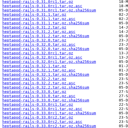
heptapod-rails-0.31.0rc1.tar.gz
heptapod-rails-0.31.0rc1.tar.gz.asc
heptapod-rails-0.31.0rc1.tar.gz.sha256sum
heptapod-rails-0.31.1.tar.gz
heptapod-rails-0.31.1.tar.gz.asc
heptapod-rails-0.31.1.tar.gz.sha256sum
heptapod-rails-0.31.2.tar.gz
heptapod-rails-0.31.2.tar.gz.asc
heptapod-rails-0.31.2.tar.gz.sha256sum
heptapod-rails-0.32.0.tar.gz
heptapod-rails-0.32.0.tar.gz.asc
heptapod-rails-0.32.0.tar.gz.sha256sum
heptapod-rails-0.32.0rc1.tar.gz
heptapod-rails-0.32.0rc1.tar.gz.asc
heptapod-rails-0.32.0rc1.tar.gz.sha256sum
heptapod-rails-0.32.1.tar.gz
heptapod-rails-0.32.1.tar.gz.asc
heptapod-rails-0.32.1.tar.gz.sha256sum
heptapod-rails-0.32.2.tar.gz
heptapod-rails-0.32.2.tar.gz.asc
heptapod-rails-0.32.2.tar.gz.sha256sum
heptapod-rails-0.33.0.tar.gz
heptapod-rails-0.33.0.tar.gz.asc
heptapod-rails-0.33.0.tar.gz.sha256sum
heptapod-rails-0.33.0rc1.tar.gz
heptapod-rails-0.33.0rc1.tar.gz.asc
heptapod-rails-0.33.0rc1.tar.gz.sha256sum
heptapod-rails-0.33.0rc2.tar.gz
heptapod-rails-0.33.0rc2.tar.gz.asc
heptapod-rails-0.33.0rc2.tar.gz.sha256sum