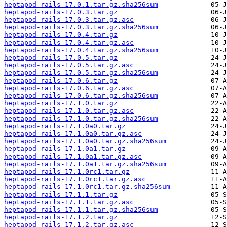
heptapod-rails-17.0.1.tar.gz.sha256sum
heptapod-rails-17.0.3.tar.gz
heptapod-rails-17.0.3.tar.gz.asc
heptapod-rails-17.0.3.tar.gz.sha256sum
heptapod-rails-17.0.4.tar.gz
heptapod-rails-17.0.4.tar.gz.asc
heptapod-rails-17.0.4.tar.gz.sha256sum
heptapod-rails-17.0.5.tar.gz
heptapod-rails-17.0.5.tar.gz.asc
heptapod-rails-17.0.5.tar.gz.sha256sum
heptapod-rails-17.0.6.tar.gz
heptapod-rails-17.0.6.tar.gz.asc
heptapod-rails-17.0.6.tar.gz.sha256sum
heptapod-rails-17.1.0.tar.gz
heptapod-rails-17.1.0.tar.gz.asc
heptapod-rails-17.1.0.tar.gz.sha256sum
heptapod-rails-17.1.0a0.tar.gz
heptapod-rails-17.1.0a0.tar.gz.asc
heptapod-rails-17.1.0a0.tar.gz.sha256sum
heptapod-rails-17.1.0a1.tar.gz
heptapod-rails-17.1.0a1.tar.gz.asc
heptapod-rails-17.1.0a1.tar.gz.sha256sum
heptapod-rails-17.1.0rc1.tar.gz
heptapod-rails-17.1.0rc1.tar.gz.asc
heptapod-rails-17.1.0rc1.tar.gz.sha256sum
heptapod-rails-17.1.1.tar.gz
heptapod-rails-17.1.1.tar.gz.asc
heptapod-rails-17.1.1.tar.gz.sha256sum
heptapod-rails-17.1.2.tar.gz
heptapod-rails-17.1.2.tar.gz.asc