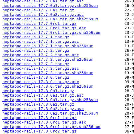
heptapod-rails-17.7.0a1.tar.gz.asc
heptapod-rails-17.7.0a1.tar.gz.sha256sum
heptapod-rails-17.7.0a2.tar.gz
heptapod-rails-17.7.0a2.tar.gz.asc
heptapod-rails-17.7.0a2.tar.gz.sha256sum
heptapod-rails-17.7.0rc1.tar.gz
heptapod-rails-17.7.0rc1.tar.gz.asc
heptapod-rails-17.7.0rc1.tar.gz.sha256sum
heptapod-rails-17.7.1.tar.gz
heptapod-rails-17.7.1.tar.gz.asc
heptapod-rails-17.7.1.tar.gz.sha256sum
heptapod-rails-17.7.2.tar.gz
heptapod-rails-17.7.2.tar.gz.asc
heptapod-rails-17.7.2.tar.gz.sha256sum
heptapod-rails-17.7.3.tar.gz
heptapod-rails-17.7.3.tar.gz.asc
heptapod-rails-17.7.3.tar.gz.sha256sum
heptapod-rails-17.8.0.tar.gz
heptapod-rails-17.8.0.tar.gz.asc
heptapod-rails-17.8.0.tar.gz.sha256sum
heptapod-rails-17.8.0a1.tar.gz
heptapod-rails-17.8.0a1.tar.gz.asc
heptapod-rails-17.8.0a1.tar.gz.sha256sum
heptapod-rails-17.8.0a2.tar.gz
heptapod-rails-17.8.0a2.tar.gz.asc
heptapod-rails-17.8.0a2.tar.gz.sha256sum
heptapod-rails-17.8.0rc1.tar.gz
heptapod-rails-17.8.0rc1.tar.gz.asc
heptapod-rails-17.8.0rc1.tar.gz.sha256sum
heptapod-rails-17.8.0rc2.tar.gz